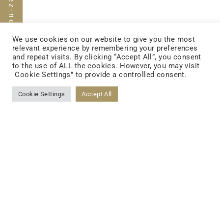
We use cookies on our website to give you the most
relevant experience by remembering your preferences
and repeat visits. By clicking “Accept All”, you consent
to the use of ALL the cookies. However, you may visit
"Cookie Settings" to provide a controlled consent.
FOLLOW US
Cookie Settings
Accept All
FACEBOOK
YOUTUBE
LINKEDIN