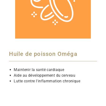
Huile de poisson Oméga
Maintenir la santé cardiaque
Aide au développement du cerveau
Lutte contre l'inflammation chronique