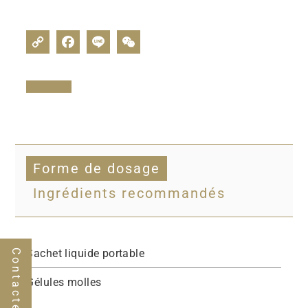
Forme de dosage
Ingrédients recommandés
Sachet liquide portable
Contactez-nous
Gélules molles