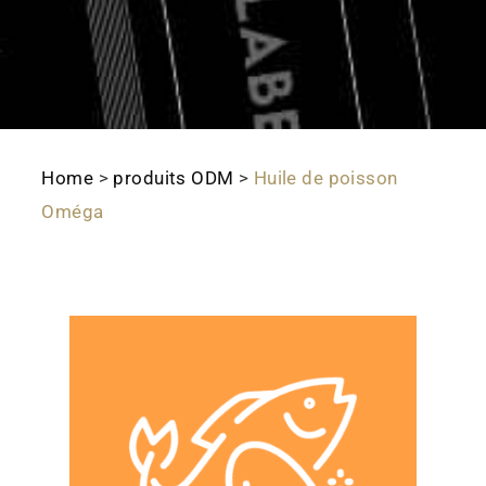
Home
>
produits ODM
>
Huile de poisson
Oméga