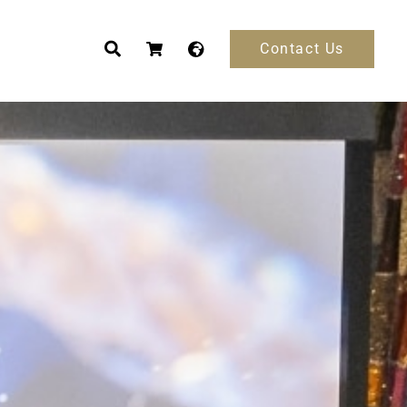
Contact Us