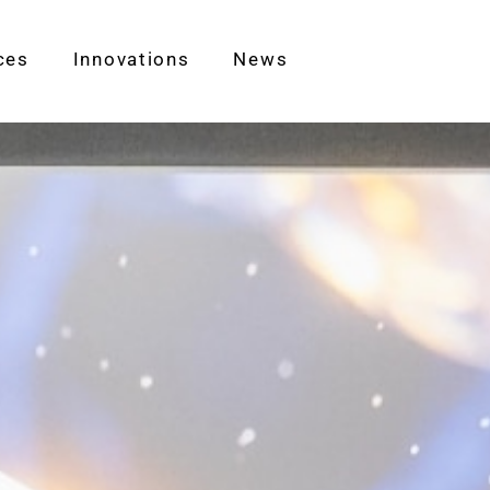
ces
Innovations
News