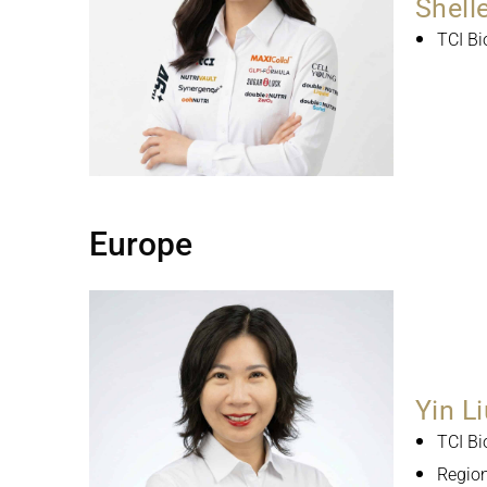
Shell
TCI Bi
Europe
Yin Li
TCI Bi
Regio