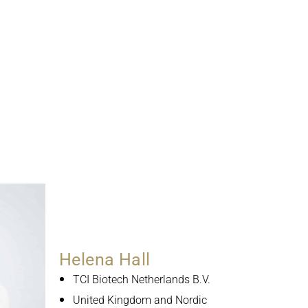
Helena Hall
TCI Biotech Netherlands B.V.
United Kingdom and Nordic