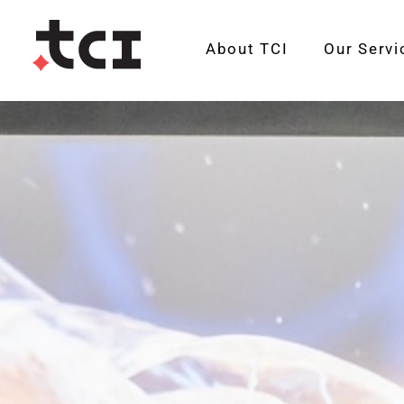
About TCI
Our Servi