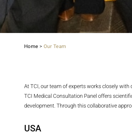
Home
>
Our Team
At TCI, our team of experts works closely wit
TCI Medical Consultation Panel offers scientific
development. Through this collaborative approa
USA