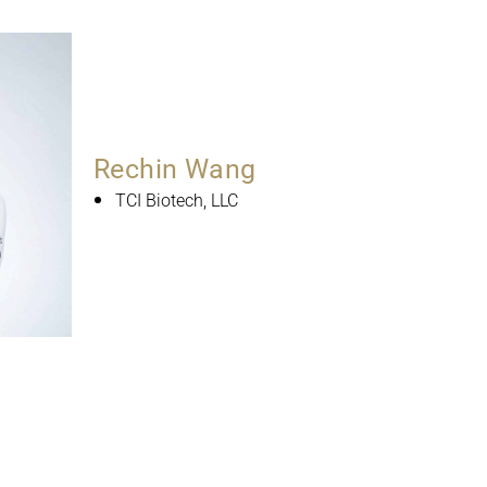
Rechin Wang
TCI Biotech, LLC