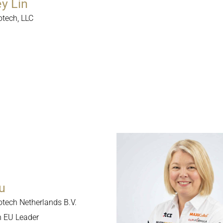
ey Lin
otech, LLC
u
otech Netherlands B.V.
n EU Leader