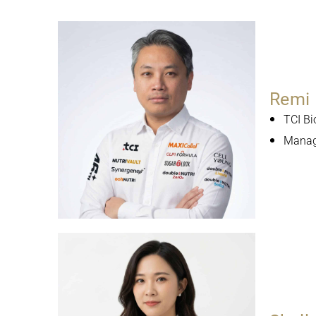
Remi 
TCI Bi
Managi