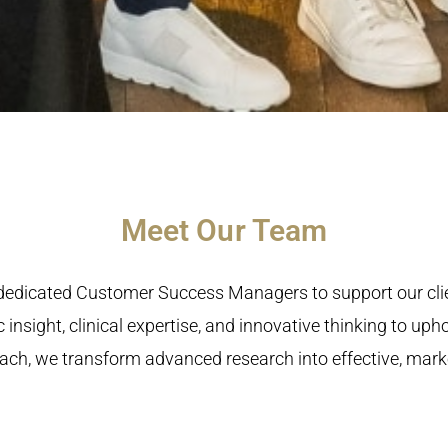
Meet Our Team
h dedicated Customer Success Managers to support our cl
 insight, clinical expertise, and innovative thinking to up
ch, we transform advanced research into effective, market