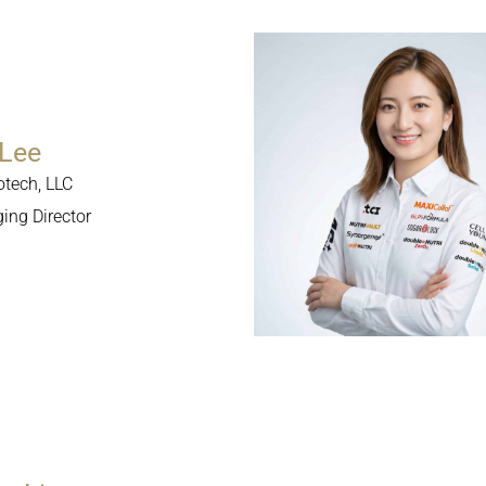
Lee
otech, LLC
ng Director