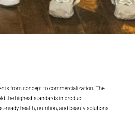
ients from concept to commercialization. The
hold the highest standards in product
-ready health, nutrition, and beauty solutions.