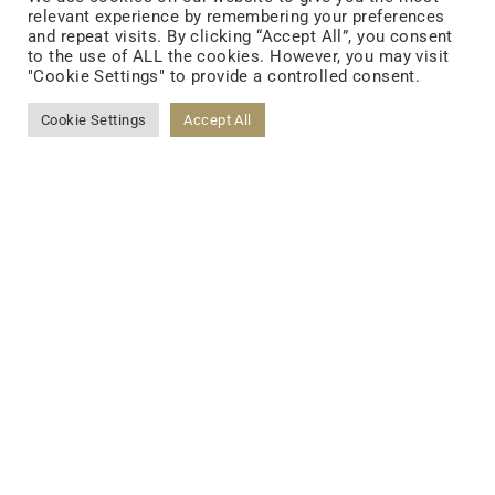
relevant experience by remembering your preferences
and repeat visits. By clicking “Accept All”, you consent
FOLLOW US
to the use of ALL the cookies. However, you may visit
"Cookie Settings" to provide a controlled consent.
Cookie Settings
Accept All
FACEBOOK
YOUTUBE
LINKEDIN