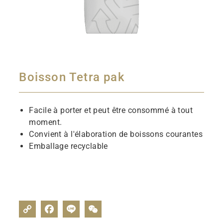
Boisson Tetra pak
Facile à porter et peut être consommé à tout
moment.
Convient à l'élaboration de boissons courantes
Emballage recyclable