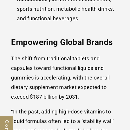
sports nutrition, metabolic health drinks,
and functional beverages.
Empowering Global Brands
The shift from traditional tablets and
capsules toward functional liquids and
gummies is accelerating, with the overall
dietary supplement market expected to
exceed $187 billion by 2031.
“In the past, adding high-dose vitamins to
liquid formulas often led to a ‘stability wall’