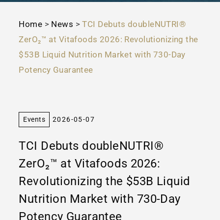
Home
>
News
>
TCI Debuts doubleNUTRI®
ZerO₂™ at Vitafoods 2026: Revolutionizing the
$53B Liquid Nutrition Market with 730-Day
Potency Guarantee
Events
2026-05-07
TCI Debuts doubleNUTRI®
ZerO₂™ at Vitafoods 2026:
Revolutionizing the $53B Liquid
Nutrition Market with 730-Day
Potency Guarantee