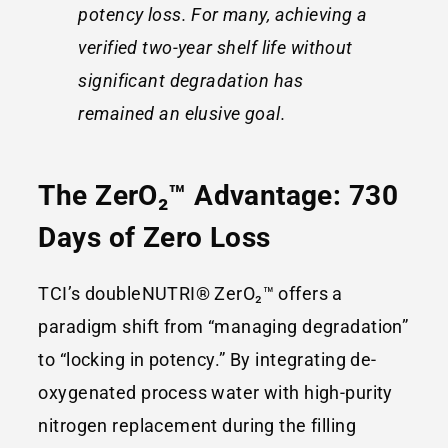
potency loss. For many, achieving a
verified two-year shelf life without
significant degradation has
remained an elusive goal.
The ZerO₂™ Advantage: 730
Days of Zero Loss
TCI’s doubleNUTRI® ZerO₂™ offers a
paradigm shift from “managing degradation”
to “locking in potency.” By integrating de-
oxygenated process water with high-purity
nitrogen replacement during the filling