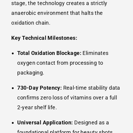
stage, the technology creates a strictly
anaerobic environment that halts the
oxidation chain.
Key Technical Milestones:
Total Oxidation Blockage:
Eliminates
oxygen contact from processing to
packaging.
730-Day Potency:
Real-time stability data
confirms zero loss of vitamins over a full
2-year shelf life.
Universal Application:
Designed as a
foundational platform for beauty shots,