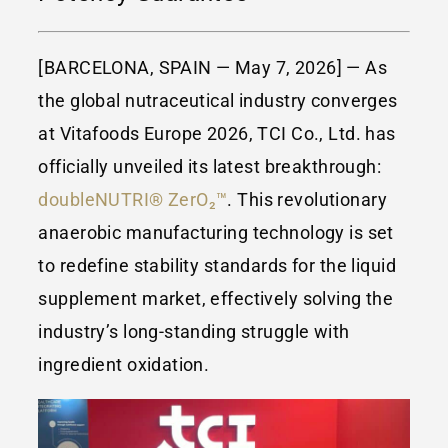
[BARCELONA, SPAIN — May 7, 2026] — As
the global nutraceutical industry converges
at Vitafoods Europe 2026, TCI Co., Ltd. has
officially unveiled its latest breakthrough:
doubleNUTRI® ZerO₂™
. This revolutionary
anaerobic manufacturing technology is set
to redefine stability standards for the liquid
supplement market, effectively solving the
industry’s long-standing struggle with
ingredient oxidation.