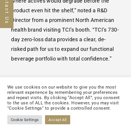
Contact Us
where actives would degrade before the
product even hit the shelf,” noted a R&D
Director from a prominent North American
health brand visiting TCI’s booth. “TCI’s 730-
day zero-loss data provides a clear, de-
risked path for us to expand our functional
beverage portfolio with total confidence.”
We use cookies on our website to give you the most
Beyond Stability: The
relevant experience by remembering your preferences
and repeat visits. By clicking “Accept All”, you consent
CDMO+ Value Chain
to the use of ALL the cookies. However, you may visit
"Cookie Settings" to provide a controlled consent.
In addition to the doubleNUTRI® ZerO₂™
Cookie Settings
Accept All
launch, TCI showcased its integrated