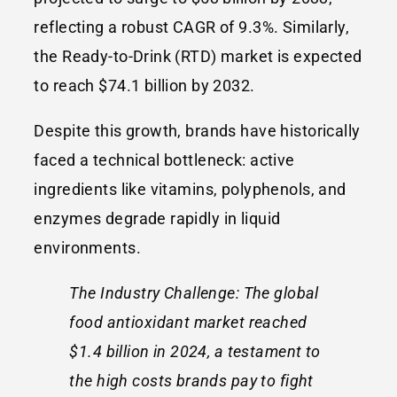
reflecting a robust CAGR of 9.3%. Similarly,
the Ready-to-Drink (RTD) market is expected
to reach $74.1 billion by 2032.
Despite this growth, brands have historically
faced a technical bottleneck: active
ingredients like vitamins, polyphenols, and
enzymes degrade rapidly in liquid
environments.
The Industry Challenge: The global
food antioxidant market reached
$1.4 billion in 2024, a testament to
the high costs brands pay to fight