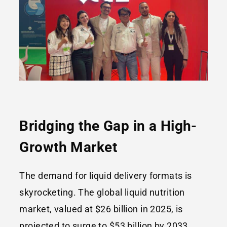
Bridging the Gap in a High-
Growth Market
The demand for liquid delivery formats is
skyrocketing. The global liquid nutrition
market, valued at $26 billion in 2025, is
projected to surge to $53 billion by 2033,