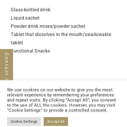
Glass-bottled drink
Liquid sachet
Powder drink mixes/powder sachet
Tablet that dissolves in the mouth/swallowable
tablet
Functional Snacks
Contact Us
We use cookies on our website to give you the most
relevant experience by remembering your preferences
and repeat visits. By clicking “Accept All”, you consent
to the use of ALL the cookies. However, you may visit
FOLLOW US
"Cookie Settings" to provide a controlled consent.
Cookie Settings
Accept All