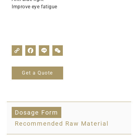
Improve eye fatigue
Get a Quote
Dosage Form
Recommended Raw Material