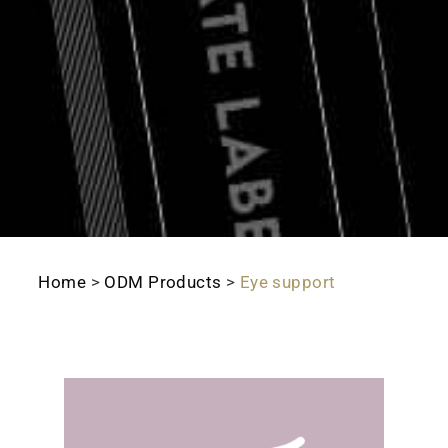
Home
>
ODM Products
>
Eye support