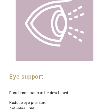
Eye support
Functions that can be developed
Reduce eye pressure
Anti-blue light