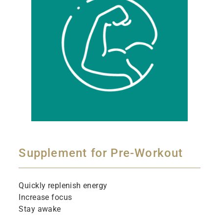
Supplement for Pre-Workout
Quickly replenish energy
Increase focus
Stay awake