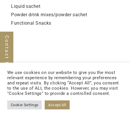
Liquid sachet
Powder drink mixes/powder sachet
Functional Snacks
Contact Us
We use cookies on our website to give you the most
relevant experience by remembering your preferences
FOLLOW US
and repeat visits. By clicking “Accept All”, you consent
to the use of ALL the cookies. However, you may visit
"Cookie Settings" to provide a controlled consent.
Cookie Settings
Accept All
FACEBOOK