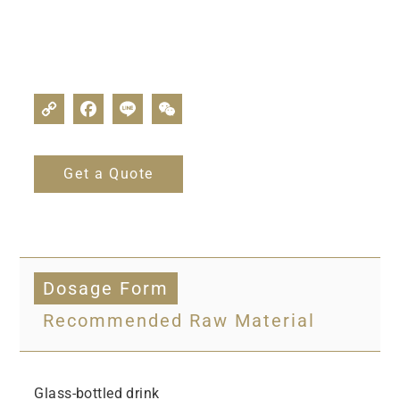
Get a Quote
Dosage Form
Recommended Raw Material
Glass-bottled drink