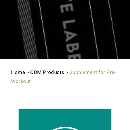
Home
>
ODM Products
>
Supplement for Pre-
Workout