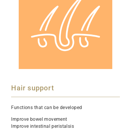
Hair support
Functions that can be developed
Improve bowel movement
Improve intestinal peristalsis