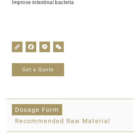
Improve intestinal bacteria
Get a Quote
Dosage Form
Recommended Raw Material