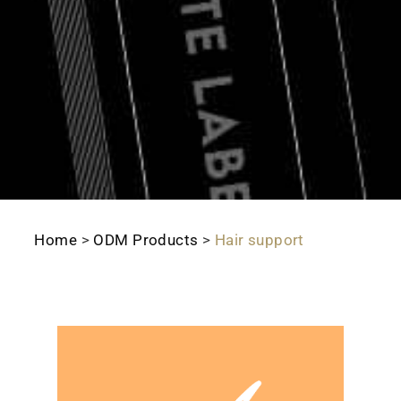
Home
>
ODM Products
>
Hair support