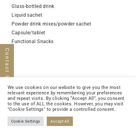
Glass-bottled drink
Liquid sachet
Powder drink mixes/powder sachet
Capsule/tablet
Functional Snacks
Contact Us
We use cookies on our website to give you the most
relevant experience by remembering your preferences
and repeat visits. By clicking “Accept All”, you consent
FOLLOW US
to the use of ALL the cookies. However, you may visit
"Cookie Settings" to provide a controlled consent.
Cookie Settings
Accept All
FACEBOOK