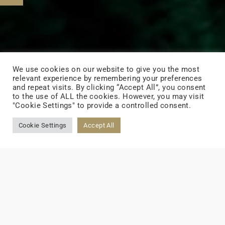
We use cookies on our website to give you the most
relevant experience by remembering your preferences
and repeat visits. By clicking “Accept All”, you consent
to the use of ALL the cookies. However, you may visit
"Cookie Settings" to provide a controlled consent.
Cookie Settings
Accept All
Home
>
ESG
Parole del