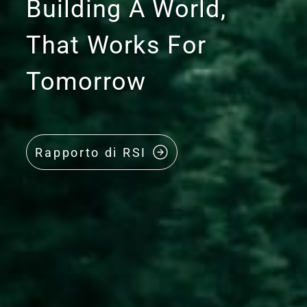
Building A World,
That Works For
Tomorrow
Rapporto di RSI