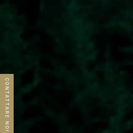
CONTATTARE NOI