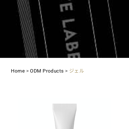
Home
>
ODM Products
>
ジェル