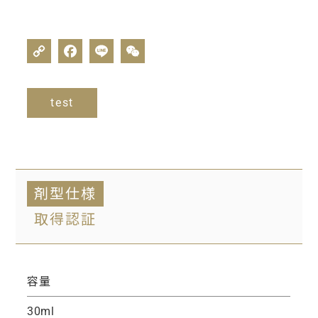
test
剤型仕様
取得認証
容量
30ml