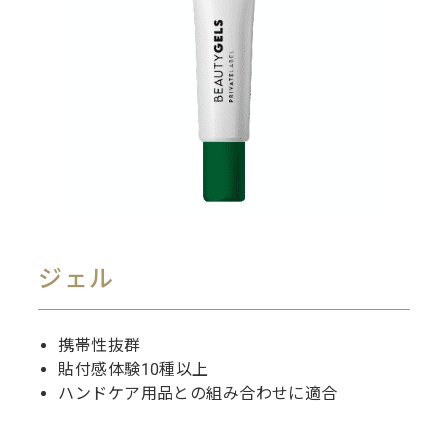
ジェル
携帯性抜群
貼付感体験10種以上
ハンドケア用品との組み合わせに適合