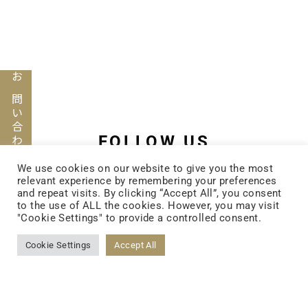
お問い合わせ
FOLLOW US
We use cookies on our website to give you the most
relevant experience by remembering your preferences
and repeat visits. By clicking “Accept All”, you consent
FACEBOOK
to the use of ALL the cookies. However, you may visit
"Cookie Settings" to provide a controlled consent.
Cookie Settings
Accept All
YOUTUBE