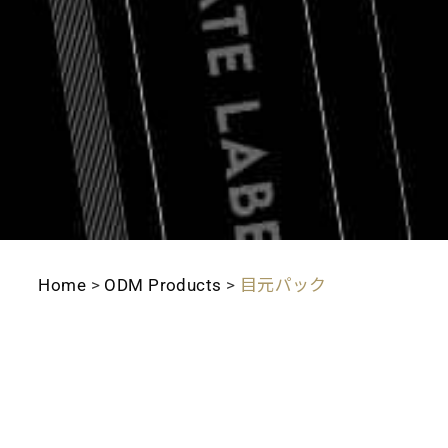
Home
>
ODM Products
>
目元パック