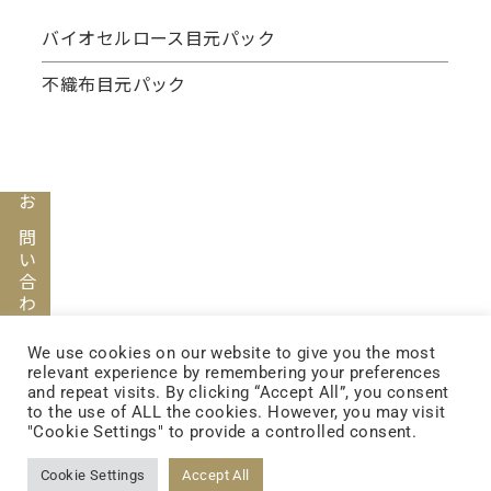
バイオセルロース目元パック
不織布目元パック
お問い合わせ
FOLLOW US
We use cookies on our website to give you the most
relevant experience by remembering your preferences
and repeat visits. By clicking “Accept All”, you consent
to the use of ALL the cookies. However, you may visit
"Cookie Settings" to provide a controlled consent.
FACEBOOK
Cookie Settings
Accept All