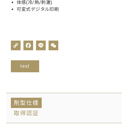
体感(冷/熱/刺激)
可変式デジタル印刷
test
剤型仕様
取得認証