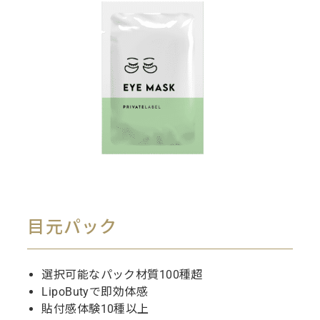
目元パック
選択可能なパック材質100種超
LipoButyで即効体感
貼付感体験10種以上