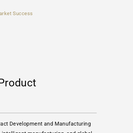
arket Success
Product
ntract Development and Manufacturing