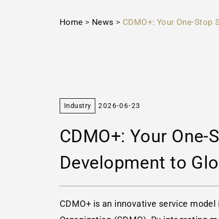
Home
>
News
>
CDMO+: Your One-Stop S
Industry
2026-06-23
CDMO+: Your One-St
Development to Glo
CDMO+ is an innovative service model 