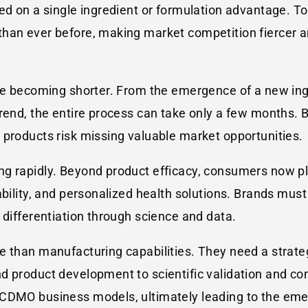
sed on a single ingredient or formulation advantage.
han ever before, making market competition fiercer an
re becoming shorter. From the emergence of a new ingr
end, the entire process can take only a few months. Bra
 products risk missing valuable market opportunities.
g rapidly. Beyond product efficacy, consumers now pl
nability, and personalized health solutions. Brands mu
 differentiation through science and data.
 than manufacturing capabilities. They need a strateg
nd product development to scientific validation and c
d CDMO business models, ultimately leading to the e