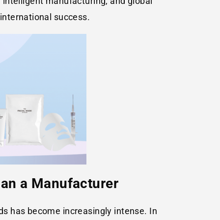
, intelligent manufacturing, and global
international success.
han a Manufacturer
ds has become increasingly intense. In