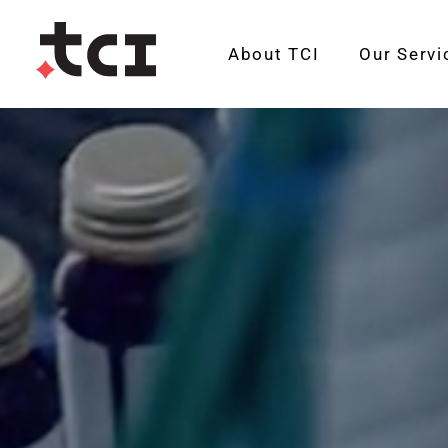
About TCI
Our Servi