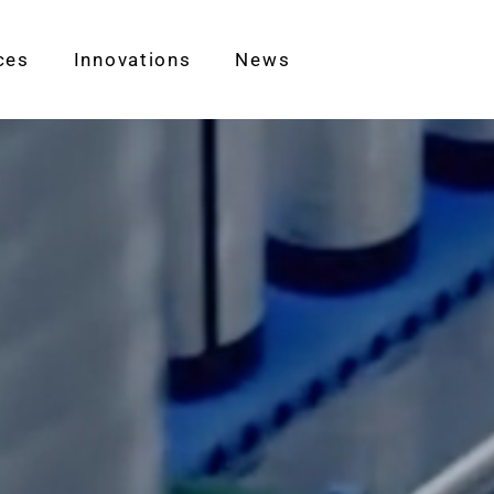
ces
Innovations
News