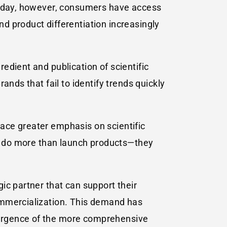
 Today, however, consumers have access
d product differentiation increasingly
edient and publication of scientific
nds that fail to identify trends quickly
ace greater emphasis on scientific
st do more than launch products—they
ic partner that can support their
ommercialization. This demand has
mergence of the more comprehensive