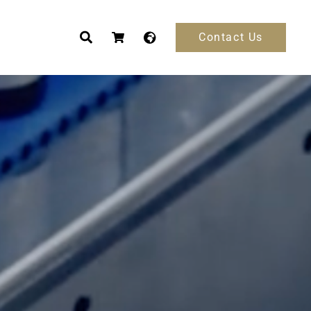
Contact Us