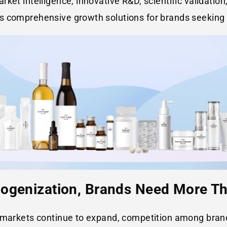
ket intelligence, innovative R&D, scientific validation
s comprehensive growth solutions for brands seeking 
mogenization, Brands Need More T
y markets continue to expand, competition among bran