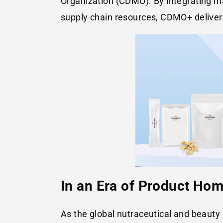
Organization (CDMO). By integrating mar
supply chain resources, CDMO+ deliver
In an Era of Product Ho
As the global nutraceutical and beaut