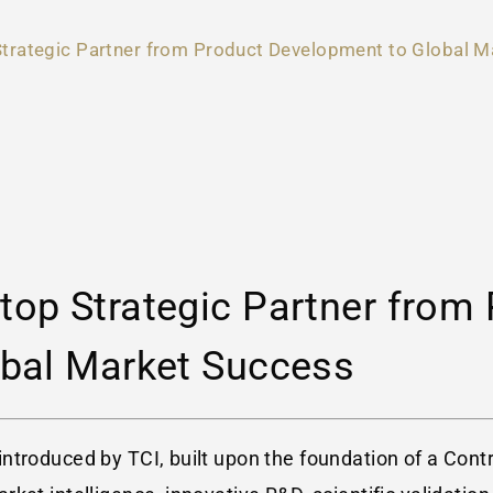
trategic Partner from Product Development to Global M
op Strategic Partner from 
bal Market Success
introduced by TCI, built upon the foundation of a Co