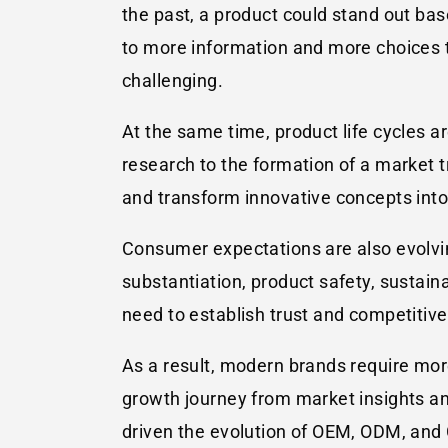
the past, a product could stand out ba
to more information and more choices t
challenging.
At the same time, product life cycles a
research to the formation of a market tr
and transform innovative concepts into
Consumer expectations are also evolvin
substantiation, product safety, sustai
need to establish trust and competitive
As a result, modern brands require more
growth journey from market insights a
driven the evolution of OEM, ODM, an