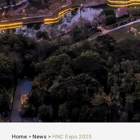
Home
>
News
>
HNC Expo 2025