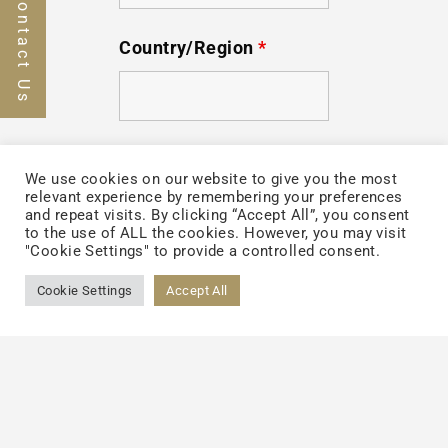
Contact Us
Country/Region
*
Your Message
We use cookies on our website to give you the most
relevant experience by remembering your preferences
and repeat visits. By clicking “Accept All”, you consent
to the use of ALL the cookies. However, you may visit
"Cookie Settings" to provide a controlled consent.
Cookie Settings
Accept All