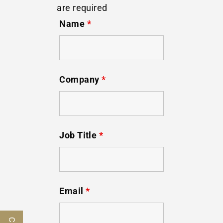
are required
Name
*
Company
*
Job Title
*
Email
*