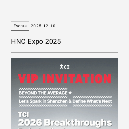
Events
2025-12-10
HNC Expo 2025