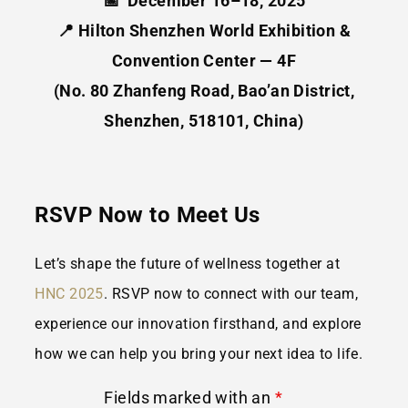
📅 December 16–18, 2025
📍
Hilton Shenzhen World Exhibition &
Convention Center — 4F
(No. 80 Zhanfeng Road, Bao’an District,
Shenzhen, 518101, China)
RSVP Now to Meet Us
Let’s shape the future of wellness together at
HNC 2025
. RSVP now
to connect with our team,
experience our innovation firsthand, and explore
how we can help you bring your next idea to life.
Fields marked with an
*