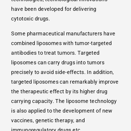
have been developed for delivering
cytotoxic drugs.
Some pharmaceutical manufacturers have
combined liposomes with tumor-targeted
antibodies to treat tumors. Targeted
liposomes can carry drugs into tumors
precisely to avoid side-effects. In addition,
targeted liposomes can remarkably improve
the therapeutic effect by its higher drug
carrying capacity. The liposome technology
is also applied to the development of new
vaccines, genetic therapy, and
immunoregulatory drugs etc.