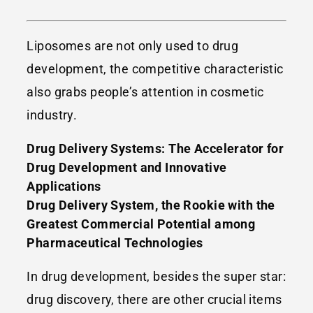
Liposomes are not only used to drug
development, the competitive characteristic
also grabs people’s attention in cosmetic
industry.
Drug Delivery Systems: The Accelerator for
Drug Development and Innovative
Applications
Drug Delivery System, the Rookie with the
Greatest Commercial Potential among
Pharmaceutical Technologies
In drug development, besides the super star:
drug discovery, there are other crucial items