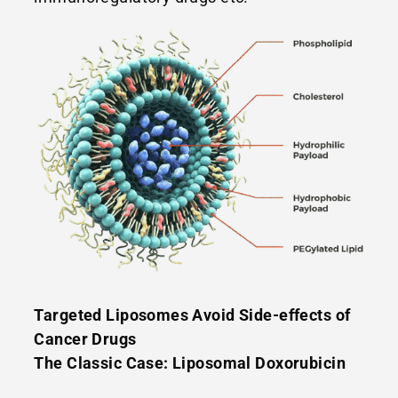
Targeted Liposomes Avoid Side-effects of
Cancer Drugs
The Classic Case: Liposomal Doxorubicin