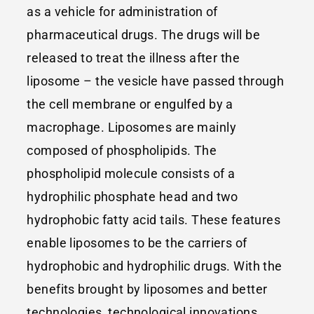
as a vehicle for administration of
pharmaceutical drugs. The drugs will be
released to treat the illness after the
liposome – the vesicle have passed through
the cell membrane or engulfed by a
macrophage. Liposomes are mainly
composed of phospholipids. The
phospholipid molecule consists of a
hydrophilic phosphate head and two
hydrophobic fatty acid tails. These features
enable liposomes to be the carriers of
hydrophobic and hydrophilic drugs. With the
benefits brought by liposomes and better
technologies, technological innovations