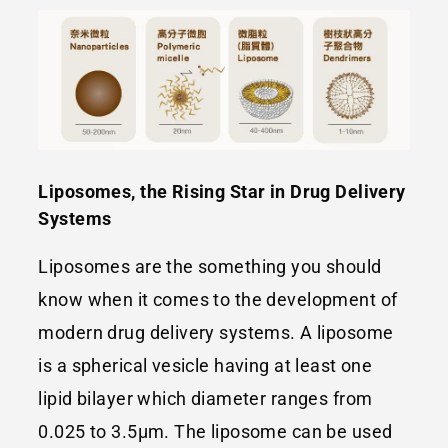
Liposomes, the Rising Star in Drug Delivery
Systems
Liposomes are the something you should
know when it comes to the development of
modern drug delivery systems. A liposome
is a spherical vesicle having at least one
lipid bilayer which diameter ranges from
0.025 to 3.5μm. The liposome can be used