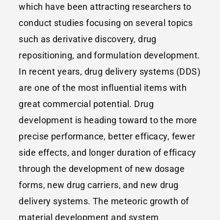
which have been attracting researchers to
conduct studies focusing on several topics
such as derivative discovery, drug
repositioning, and formulation development.
In recent years, drug delivery systems (DDS)
are one of the most influential items with
great commercial potential. Drug
development is heading toward to the more
precise performance, better efficacy, fewer
side effects, and longer duration of efficacy
through the development of new dosage
forms, new drug carriers, and new drug
delivery systems. The meteoric growth of
material development and system