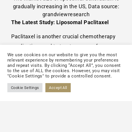
gradually increasing in the US, Data source:
grandviewresearch
The Latest Study: Liposomal Paclitaxel
Paclitaxel is another crucial chemotherapy
medication used to treat a range of cancers.
We use cookies on our website to give you the most
To tackle with its hydrophobic feature, an
relevant experience by remembering your preferences
ingredient which has been recognized as
and repeat visits. By clicking “Accept All”, you consent
to the use of ALL the cookies. However, you may visit
being responsible for the allergic reactions
"Cookie Settings" to provide a controlled consent.
was added into its initial drug formulation.
Cookie Settings
Accept All
Based on the latest studies, some
researchers used liposomes to carry
paclitaxel and discarded the ingredient
which causes allergic reactions. The