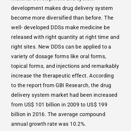
development makes drug delivery system
become more diversified than before. The
well- developed DDSs make medicine be
released with right quantity at right time and
right sites. New DDSs can be applied to a
variety of dosage forms like oral forms,
topical forms, and injections and remarkably
increase the therapeutic effect. According
to the report from GBI Research, the drug
delivery system market had been increased
from US$ 101 billion in 2009 to US$ 199
billion in 2016. The average compound
annual growth rate was 10.2%.