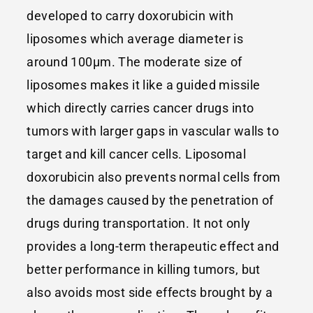
developed to carry doxorubicin with
liposomes which average diameter is
around 100μm. The moderate size of
liposomes makes it like a guided missile
which directly carries cancer drugs into
tumors with larger gaps in vascular walls to
target and kill cancer cells. Liposomal
doxorubicin also prevents normal cells from
the damages caused by the penetration of
drugs during transportation. It not only
provides a long-term therapeutic effect and
better performance in killing tumors, but
also avoids most side effects brought by a