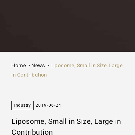
Home
>
News
>
Liposome, Small in Size, Large
in Contribution
Industry
2019-06-24
Liposome, Small in Size, Large in
Contribution