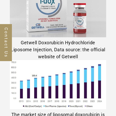
Contact Us
Getwell Doxorubicin Hydrochloride
Liposome Injection, Data source: the official
website of Getwell
The market size of liposomal doxorubicin is