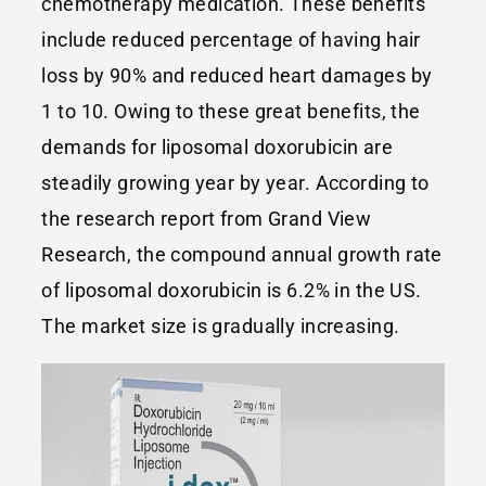
chemotherapy medication. These benefits
include reduced percentage of having hair
loss by 90% and reduced heart damages by
1 to 10. Owing to these great benefits, the
demands for liposomal doxorubicin are
steadily growing year by year. According to
the research report from Grand View
Research, the compound annual growth rate
of liposomal doxorubicin is 6.2% in the US.
The market size is gradually increasing.