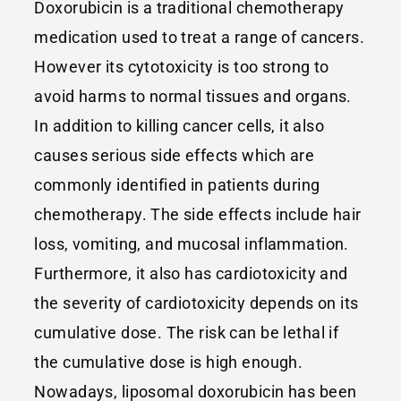
Doxorubicin is a traditional chemotherapy
medication used to treat a range of cancers.
However its cytotoxicity is too strong to
avoid harms to normal tissues and organs.
In addition to killing cancer cells, it also
causes serious side effects which are
commonly identified in patients during
chemotherapy. The side effects include hair
loss, vomiting, and mucosal inflammation.
Furthermore, it also has cardiotoxicity and
the severity of cardiotoxicity depends on its
cumulative dose. The risk can be lethal if
the cumulative dose is high enough.
Nowadays, liposomal doxorubicin has been