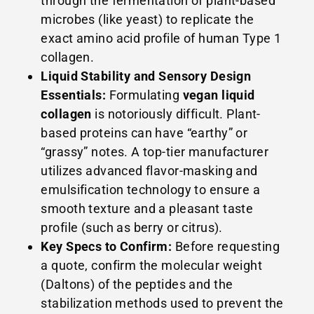
through the fermentation of plant-based
microbes (like yeast) to replicate the
exact amino acid profile of human Type 1
collagen.
Liquid Stability and Sensory Design
Essentials:
Formulating
vegan liquid
collagen
is notoriously difficult. Plant-
based proteins can have “earthy” or
“grassy” notes. A top-tier manufacturer
utilizes advanced flavor-masking and
emulsification technology to ensure a
smooth texture and a pleasant taste
profile (such as berry or citrus).
Key Specs to Confirm:
Before requesting
a quote, confirm the molecular weight
(Daltons) of the peptides and the
stabilization methods used to prevent the