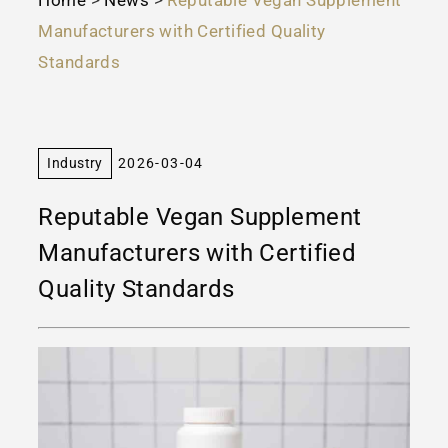
Manufacturers with Certified Quality
Standards
Industry
2026-03-04
Reputable Vegan Supplement
Manufacturers with Certified
Quality Standards