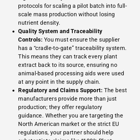
protocols for scaling a pilot batch into full-
scale mass production without losing
nutrient density.
Quality System and Traceability
Controls:
You must ensure the supplier
has a “cradle-to-gate” traceability system.
This means they can track every plant
extract back to its source, ensuring no
animal-based processing aids were used
at any point in the supply chain.
Regulatory and Claims Support:
The best
manufacturers provide more than just
production; they offer regulatory
guidance. Whether you are targeting the
North American market or the strict EU
regulations, your partner should help