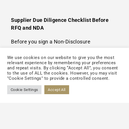
Supplier Due Diligence Checklist Before
RFQ and NDA
Before you sign a Non-Disclosure
Agreement (NDA) or send a Request for
We use cookies on our website to give you the most
Quotation (RFQ), perform this high-level due
relevant experience by remembering your preferences
and repeat visits. By clicking “Accept All”, you consent
diligence:
to the use of ALL the cookies. However, you may visit
"Cookie Settings" to provide a controlled consent.
Documentation Package:
Request their
Cookie Settings
Accept All
recent FDA inspection reports or third-
party audit summaries (e.g., NSF or SGS).
Audit Focus Points:
Specifically ask about
their liquid production lines. Are they
automated? Do they use cold-fill or hot-fill