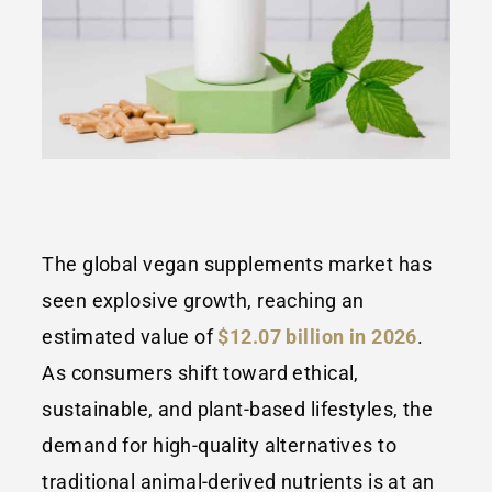
The global vegan supplements market has
seen explosive growth, reaching an
estimated value of
$12.07 billion in 2026
.
As consumers shift toward ethical,
sustainable, and plant-based lifestyles, the
demand for high-quality alternatives to
traditional animal-derived nutrients is at an