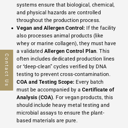
systems ensure that biological, chemical,
and physical hazards are controlled
throughout the production process.
Vegan and Allergen Control:
If the facility
also processes animal products (like
whey or marine collagen), they must have
a validated
Allergen Control Plan
. This
Contact Us
often includes dedicated production lines
or “deep-clean” cycles verified by DNA
testing to prevent cross-contamination.
COA and Testing Scope:
Every batch
must be accompanied by a
Certificate of
Analysis (COA)
. For vegan products, this
should include heavy metal testing and
microbial assays to ensure the plant-
based materials are pure.