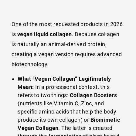
One of the most requested products in 2026
is
vegan liquid collagen
. Because collagen
is naturally an animal-derived protein,
creating a vegan version requires advanced
biotechnology.
What “Vegan Collagen” Legitimately
Mean:
In a professional context, this
refers to two things:
Collagen Boosters
(nutrients like Vitamin C, Zinc, and
specific amino acids that help the body
produce its own collagen) or
Biomimetic
Vegan Collagen
. The latter is created