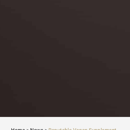
Home
>
News
>
Reputable Vegan Supplement