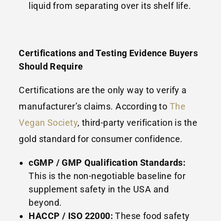
liquid from separating over its shelf life.
Certifications and Testing Evidence Buyers
Should Require
Certifications are the only way to verify a
manufacturer’s claims. According to
The
Vegan Society
, third-party verification is the
gold standard for consumer confidence.
cGMP / GMP Qualification Standards:
This is the non-negotiable baseline for
supplement safety in the USA and
beyond.
HACCP / ISO 22000:
These food safety