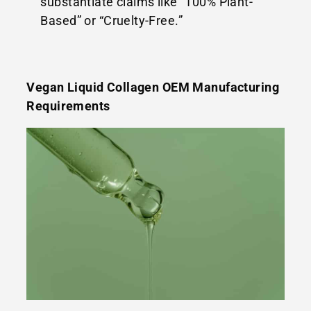
substantiate claims like “100% Plant-
Based” or “Cruelty-Free.”
Vegan Liquid Collagen OEM Manufacturing
Requirements