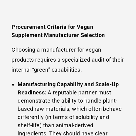
Procurement Criteria for Vegan
Supplement Manufacturer Selection
Choosing a manufacturer for vegan
products requires a specialized audit of their
internal “green” capabilities.
Manufacturing Capability and Scale-Up
Readiness:
A reputable partner must
demonstrate the ability to handle plant-
based raw materials, which often behave
differently (in terms of solubility and
shelf-life) than animal-derived
ingredients. They should have clear