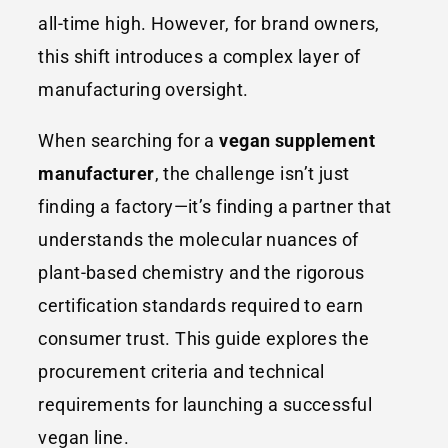
all-time high. However, for brand owners,
this shift introduces a complex layer of
manufacturing oversight.
When searching for a
vegan supplement
manufacturer
, the challenge isn’t just
finding a factory—it’s finding a partner that
understands the molecular nuances of
plant-based chemistry and the rigorous
certification standards required to earn
consumer trust. This guide explores the
procurement criteria and technical
requirements for launching a successful
vegan line.