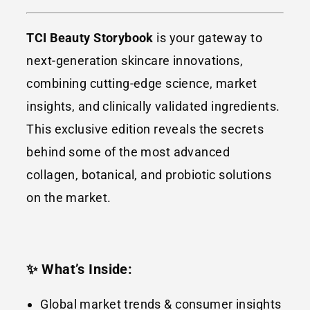
TCI Beauty Storybook
is your gateway to
next-generation skincare innovations,
combining cutting-edge science, market
insights, and clinically validated ingredients.
This exclusive edition reveals the secrets
behind some of the most advanced
collagen, botanical, and probiotic solutions
on the market.
✨ What’s Inside:
Global market trends & consumer insights