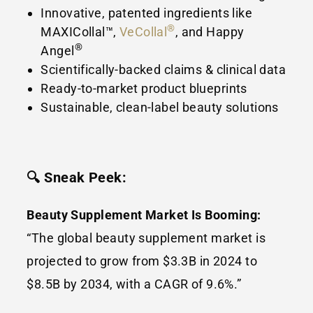
Innovative, patented ingredients like
®
MAXICollal™,
VeCollal
, and Happy
®
Angel
Scientifically-backed claims & clinical data
Ready-to-market product blueprints
Sustainable, clean-label beauty solutions
🔍 Sneak Peek:
Beauty Supplement Market Is Booming:
“The global beauty supplement market is
projected to grow from $3.3B in 2024 to
$8.5B by 2034, with a CAGR of 9.6%.”