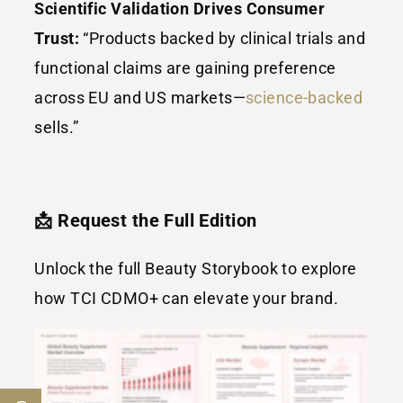
Scientific Validation Drives Consumer
Trust:
“Products backed by clinical trials and
functional claims are gaining preference
across EU and US markets—
science-backed
sells.”
📩 Request the Full Edition
Unlock the full Beauty Storybook to explore
how TCI CDMO+ can elevate your brand.