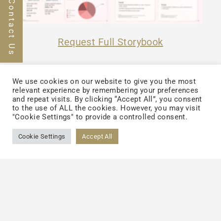
Contact Us
Request Full Storybook
We use cookies on our website to give you the most
relevant experience by remembering your preferences
and repeat visits. By clicking “Accept All”, you consent
to the use of ALL the cookies. However, you may visit
"Cookie Settings" to provide a controlled consent.
Cookie Settings
Accept All
Back to List