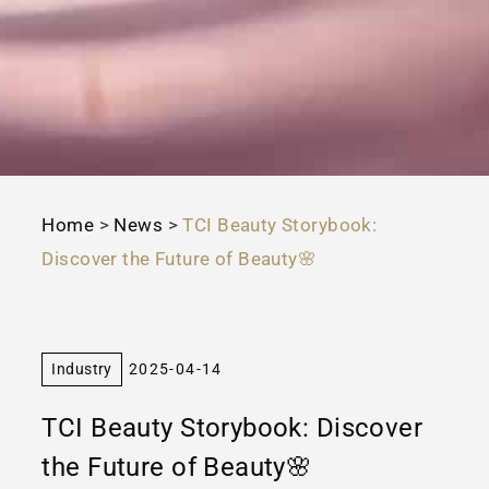
Home
>
News
>
TCI Beauty Storybook:
Discover the Future of Beauty🌸
Industry
2025-04-14
TCI Beauty Storybook: Discover
the Future of Beauty🌸