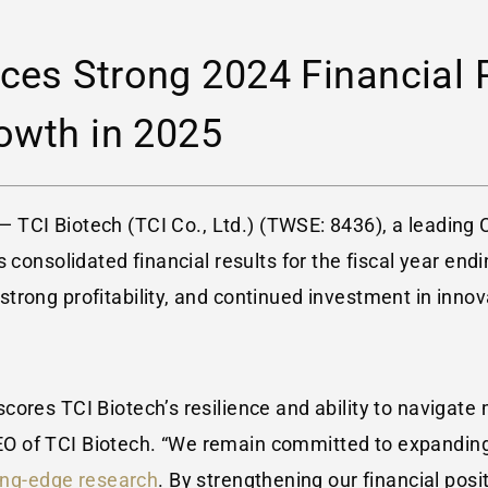
ces Strong 2024 Financial 
owth in 2025
 — TCI Biotech (TCI Co., Ltd.) (TWSE: 8436), a leading
 consolidated financial results for the fiscal year end
rong profitability, and continued investment in innova
ores TCI Biotech’s resilience and ability to navigate
EO of TCI Biotech. “We remain committed to expanding
ing-edge research
. By strengthening our financial posi