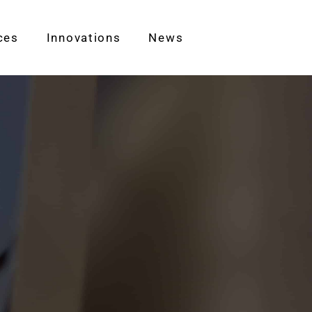
ces
Innovations
News