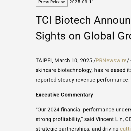
Press Release
2025-03-11
TCI Biotech Announ
Sights on Global Gr
TAIPEI
,
March 10, 2025
/
PRNewswire
/
skincare biotechnology, has released its
reported steady revenue performance, st
Executive Commentary
“Our 2024 financial performance undersc
strong profitability,” said
Vincent Lin
, C
strategic partnerships, and driving
cutt