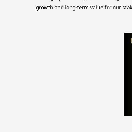
growth and long-term value for our sta