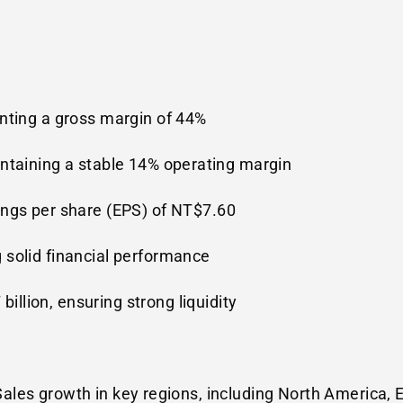
enting a gross margin of 44%
intaining a stable 14% operating margin
ings per share (EPS) of
NT$7.60
g solid financial performance
billion
, ensuring strong liquidity
Sales growth in key regions, including
North America
,