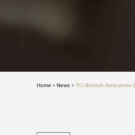
Home
>
News
>
TCI Biotech Announces S