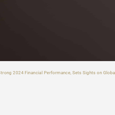
trong 2024 Financial Performance, Sets Sights on Globa