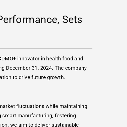
Performance, Sets
 CDMO+ innovator in health food and
ing
December 31, 2024
. The company
tion to drive future growth.
 market fluctuations while maintaining
 smart manufacturing, fostering
tion, we aim to deliver sustainable