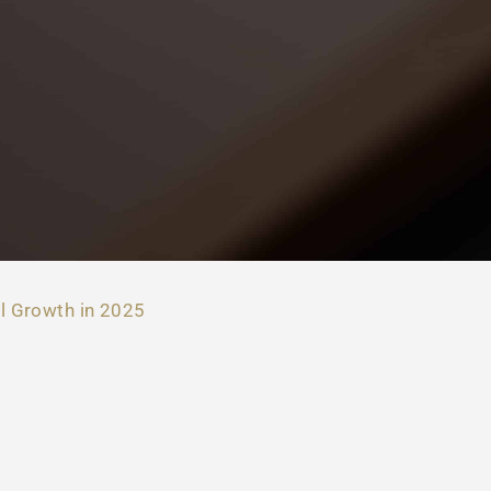
l Growth in 2025