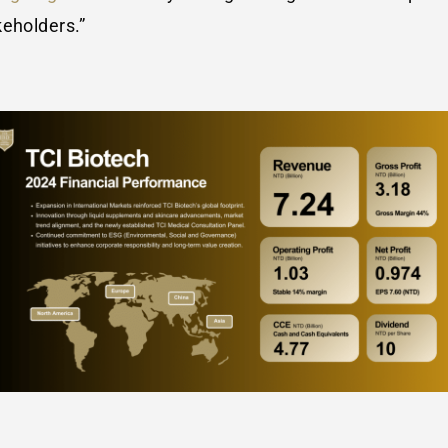
keholders.”