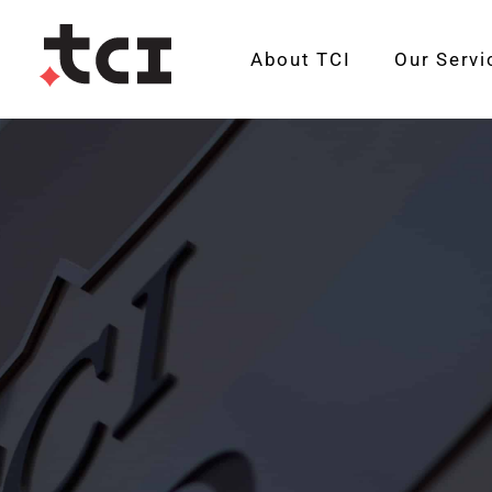
About TCI
Our Servi