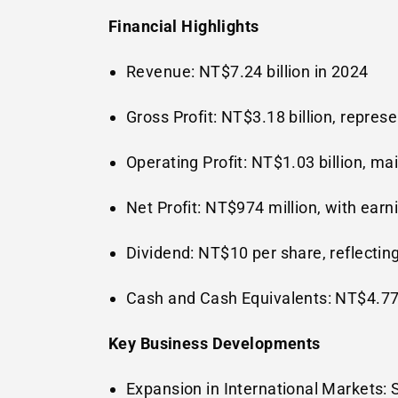
Financial Highlights
Revenue:
NT$7.24 billion
in 2024
Gross Profit:
NT$3.18 billion
, repres
Operating Profit:
NT$1.03 billion
, ma
Net Profit:
NT$974 million
, with earn
Dividend:
NT$10
per share, reflectin
Cash and Cash Equivalents:
NT$4.77 
Key Business Developments
Expansion in International Markets: 