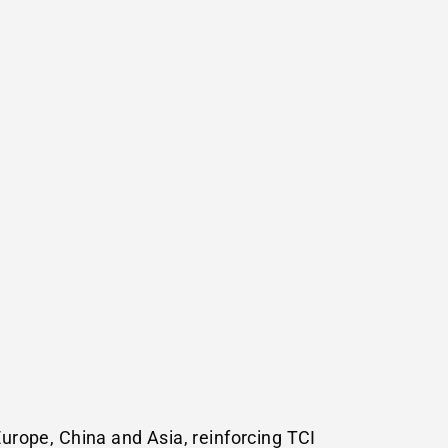
Europe
,
China
and
Asia
, reinforcing TCI