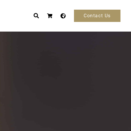
Contact Us