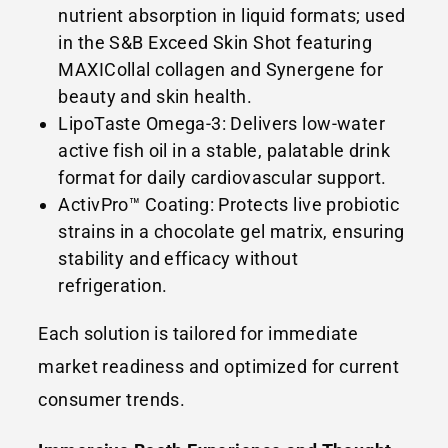
nutrient absorption in liquid formats; used
in the S&B Exceed Skin Shot featuring
MAXICollal collagen and Synergene for
beauty and skin health.
LipoTaste Omega-3: Delivers low-water
active fish oil in a stable, palatable drink
format for daily cardiovascular support.
ActivPro™ Coating: Protects live probiotic
strains in a chocolate gel matrix, ensuring
stability and efficacy without
refrigeration.
Each solution is tailored for immediate
market readiness and optimized for current
consumer trends.