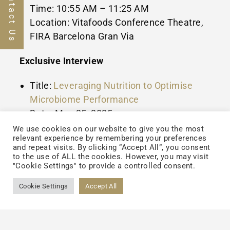
Contact Us
Time:
10:55 AM
–
11:25 AM
Location: Vitafoods Conference Theatre,
FIRA Barcelona Gran Via
Exclusive Interview
Title:
Leveraging Nutrition to Optimise
Microbiome Performance
Date:
May 25, 2025
Format: Published on Vitafoods Insights
We use cookies on our website to give you the most
relevant experience by remembering your preferences
platform
and repeat visits. By clicking “Accept All”, you consent
to the use of ALL the cookies. However, you may visit
Dr. Wildman will share expert insights into
"Cookie Settings" to provide a controlled consent.
the evolving science of gut health,
Cookie Settings
Accept All
microbiome innovation, and the strategic
role of advanced nutrition in promoting long-