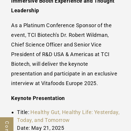
Immersive Booth Experience and Thought
Leadership
As a Platinum Conference Sponsor of the
event, TCI Biotech’s Dr.
Robert Wildman
,
Chief Science Officer and Senior Vice
President of R&D
USA
& Americas at TCI
Biotech, will deliver the keynote
presentation and participate in an exclusive
interview at Vitafoods Europe 2025.
Keynote Presentation
Title:
Healthy Gut, Healthy Life: Yesterday,
Today, and Tomorrow
Date:
May 21, 2025