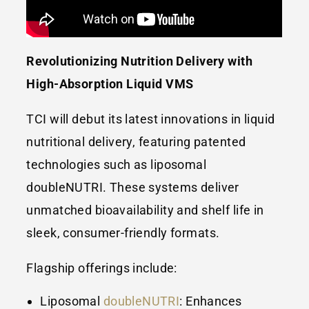
Revolutionizing Nutrition Delivery with
High-Absorption Liquid VMS
TCI will debut its latest innovations in liquid
nutritional delivery, featuring patented
technologies such as liposomal
doubleNUTRI. These systems deliver
unmatched bioavailability and shelf life in
sleek, consumer-friendly formats.
Flagship offerings include:
Liposomal
doubleNUTRI
: Enhances