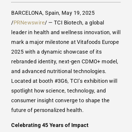
BARCELONA, Spain, May 19, 2025
/
PRNewswire
/ — TCI Biotech, a global
leader in health and wellness innovation, will
mark a major milestone at Vitafoods Europe
2025 with a dynamic showcase of its
rebranded identity, next-gen CDMO+ model,
and advanced nutritional technologies.
Located at booth #3G6, TCI’s exhibition will
spotlight how science, technology, and
consumer insight converge to shape the
future of personalized health.
Celebrating 45 Years of Impact