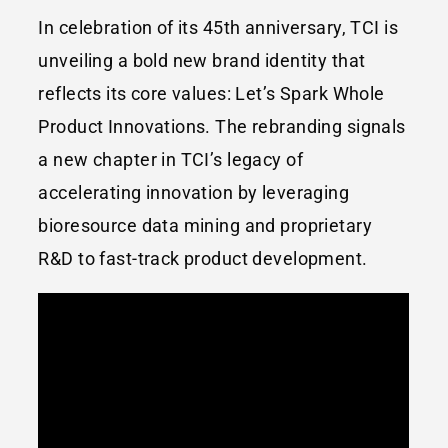
In celebration of its 45th anniversary, TCI is
unveiling a bold new brand identity that
reflects its core values: Let’s Spark Whole
Product Innovations. The rebranding signals
a new chapter in TCI’s legacy of
accelerating innovation by leveraging
bioresource data mining and proprietary
R&D to fast-track product development.