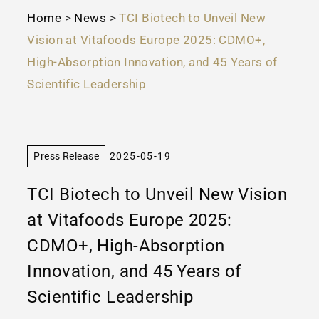
Home
>
News
>
TCI Biotech to Unveil New
Vision at Vitafoods Europe 2025: CDMO+,
High-Absorption Innovation, and 45 Years of
Scientific Leadership
Press Release
2025-05-19
TCI Biotech to Unveil New Vision
at Vitafoods Europe 2025:
CDMO+, High-Absorption
Innovation, and 45 Years of
Scientific Leadership