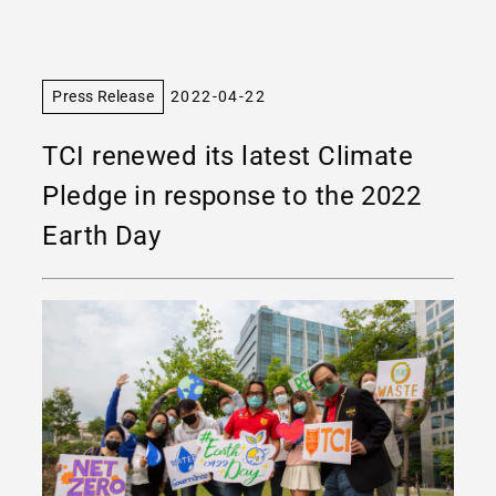
Press Release
2022-04-22
TCI renewed its latest Climate
Pledge in response to the 2022
Earth Day