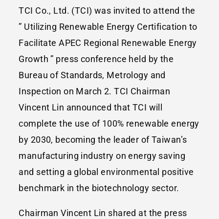
TCI Co., Ltd. (TCI) was invited to attend the
” Utilizing Renewable Energy Certification to
Facilitate APEC Regional Renewable Energy
Growth ” press conference held by the
Bureau of Standards, Metrology and
Inspection on March 2. TCI Chairman
Vincent Lin announced that TCI will
complete the use of 100% renewable energy
by 2030, becoming the leader of Taiwan’s
manufacturing industry on energy saving
and setting a global environmental positive
benchmark in the biotechnology sector.
Chairman Vincent Lin shared at the press