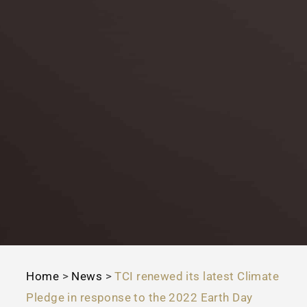
Home
>
News
>
TCI renewed its latest Climate
Pledge in response to the 2022 Earth Day