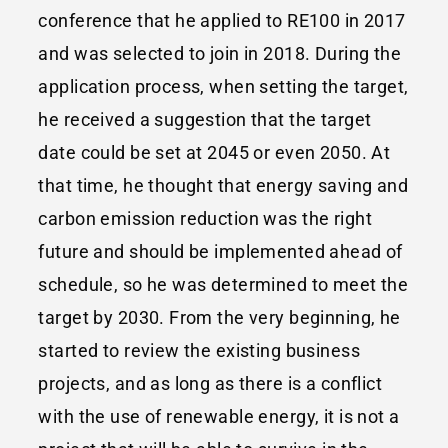
conference that he applied to RE100 in 2017
and was selected to join in 2018. During the
application process, when setting the target,
he received a suggestion that the target
date could be set at 2045 or even 2050. At
that time, he thought that energy saving and
carbon emission reduction was the right
future and should be implemented ahead of
schedule, so he was determined to meet the
target by 2030. From the very beginning, he
started to review the existing business
projects, and as long as there is a conflict
with the use of renewable energy, it is not a