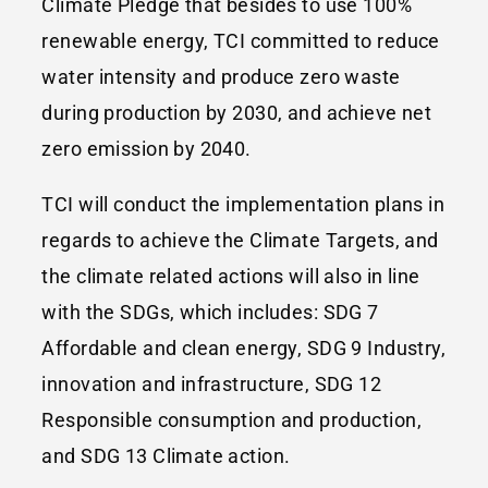
Climate Pledge that besides to use 100%
renewable energy, TCI committed to reduce
water intensity and produce zero waste
during production by 2030, and achieve net
zero emission by 2040.
TCI will conduct the implementation plans in
regards to achieve the Climate Targets, and
the climate related actions will also in line
with the SDGs, which includes: SDG 7
Affordable and clean energy, SDG 9 Industry,
innovation and infrastructure, SDG 12
Responsible consumption and production,
and SDG 13 Climate action.