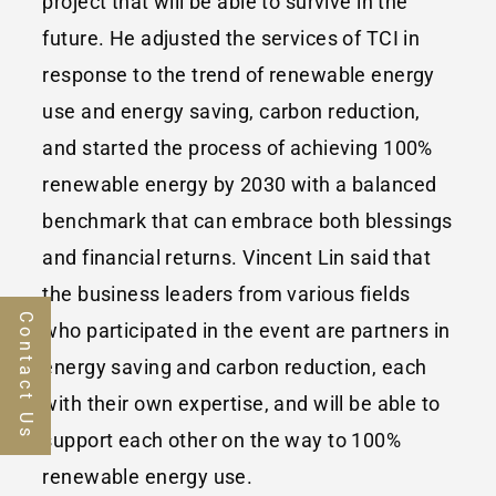
project that will be able to survive in the
future. He adjusted the services of TCI in
response to the trend of renewable energy
use and energy saving, carbon reduction,
and started the process of achieving 100%
renewable energy by 2030 with a balanced
benchmark that can embrace both blessings
and financial returns. Vincent Lin said that
the business leaders from various fields
Contact Us
who participated in the event are partners in
energy saving and carbon reduction, each
with their own expertise, and will be able to
support each other on the way to 100%
renewable energy use.