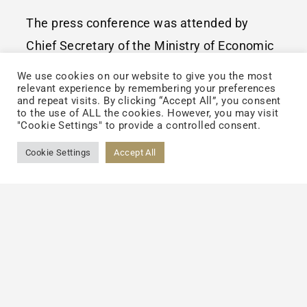
The press conference was attended by
Chief Secretary of the Ministry of Economic
Affairs, Deputy Executive Director of the
We use cookies on our website to give you the most
relevant experience by remembering your preferences
Office of Energy and Carbon Reduction of
and repeat visits. By clicking “Accept All”, you consent
the Executive Yuan, Director of the Bureau
to the use of ALL the cookies. However, you may visit
"Cookie Settings" to provide a controlled consent.
of Standards, Metrology and Inspection,
Cookie Settings
Accept All
Executive Director of the Center for
Resource Solutions (CRS), USA, and
representatives of companies participating
in the Taiwan Forum, including Chairman of
AUO, President of Cathay Financial
Holdings, Chief Sustainability Officer of
Delta Electronics, Chairman of TCI, Director