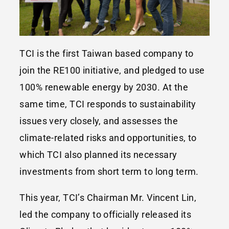
TCI is the first Taiwan based company to
join the RE100 initiative, and pledged to use
100% renewable energy by 2030. At the
same time, TCI responds to sustainability
issues very closely, and assesses the
climate-related risks and opportunities, to
which TCI also planned its necessary
investments from short term to long term.
This year, TCI’s Chairman Mr. Vincent Lin,
led the company to officially released its