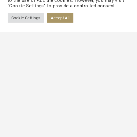
to the use of ALL the cookies. However, you may visit
"Cookie Settings" to provide a controlled consent.
Cookie Settings
Accept All
Schedule a Meeting with Our
Team
Let’s shape the future of wellness together. Visit
Booth 5636
to connect with our team, experience
our innovation firsthand, and explore how we can
help you bring your next idea to life.