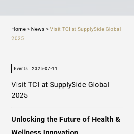
Home
>
News
>
Visit TCI at SupplySide Global
2025
Events
2025-07-11
Visit TCI at SupplySide Global
2025
Unlocking the Future of Health &
Wellness Innovation