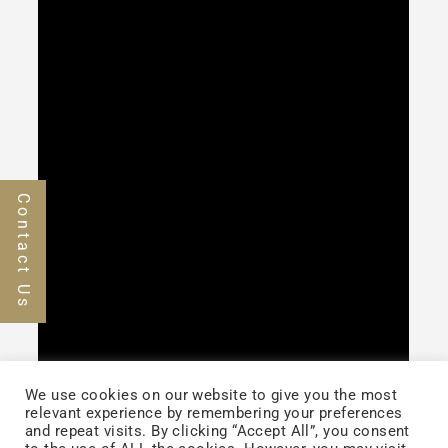
Contact Us
We use cookies on our website to give you the most
relevant experience by remembering your preferences
and repeat visits. By clicking “Accept All”, you consent