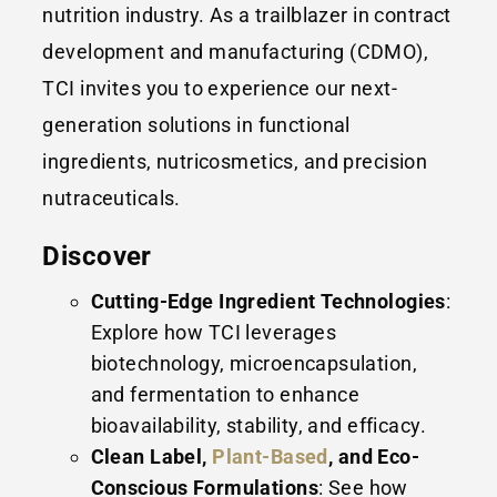
nutrition industry. As a trailblazer in contract
development and manufacturing (CDMO),
TCI invites you to experience our next-
generation solutions in functional
ingredients, nutricosmetics, and precision
nutraceuticals.
Discover
Cutting-Edge Ingredient Technologies
:
Explore how TCI leverages
biotechnology, microencapsulation,
and fermentation to enhance
bioavailability, stability, and efficacy.
Clean Label,
Plant-Based
, and Eco-
Conscious Formulations
: See how