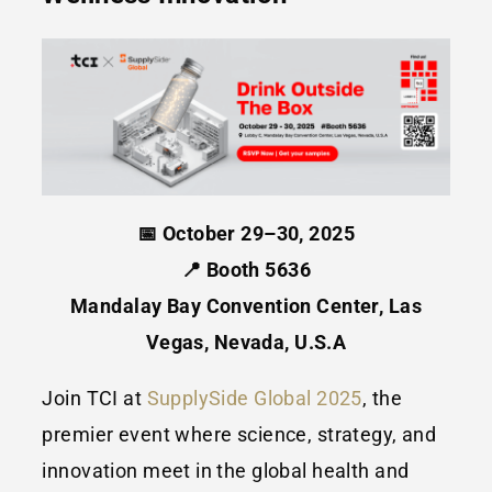
📅 October 29–30, 2025
📍 Booth 5636
Mandalay Bay Convention Center, Las
Vegas, Nevada, U.S.A
Join TCI at
SupplySide Global 2025
, the
premier event where science, strategy, and
innovation meet in the global health and