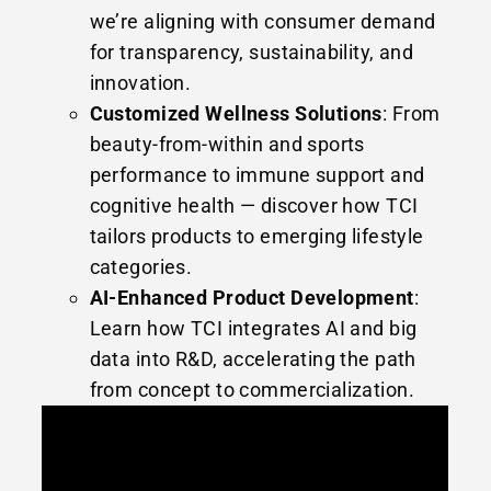
we’re aligning with consumer demand
for transparency, sustainability, and
innovation.
Customized Wellness Solutions
: From
beauty-from-within and sports
performance to immune support and
cognitive health — discover how TCI
tailors products to emerging lifestyle
categories.
AI-Enhanced Product Development
:
Learn how TCI integrates AI and big
data into R&D, accelerating the path
from concept to commercialization.