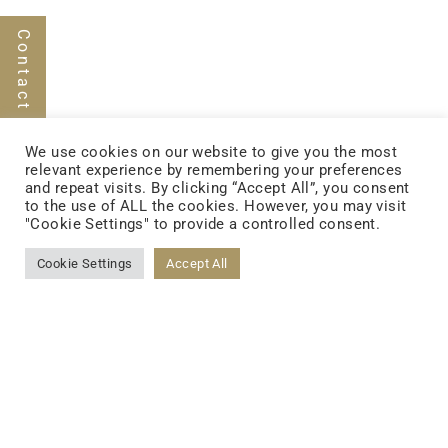
Contact Us
FOLLOW US
We use cookies on our website to give you the most
relevant experience by remembering your preferences
and repeat visits. By clicking “Accept All”, you consent
to the use of ALL the cookies. However, you may visit
FACEBOOK
"Cookie Settings" to provide a controlled consent.
Cookie Settings
Accept All
YOUTUBE
LINKEDIN