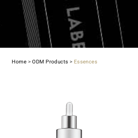
Home
>
ODM Products
>
Essences