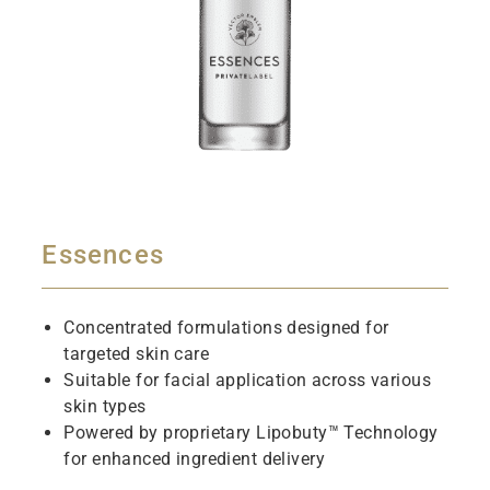
Essences
Concentrated formulations designed for
targeted skin care
Suitable for facial application across various
skin types
Powered by proprietary Lipobuty™ Technology
for enhanced ingredient delivery