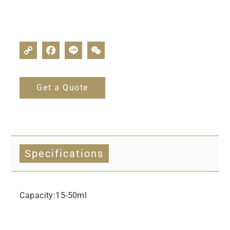
Get a Quote
Specifications
Capacity:15-50ml