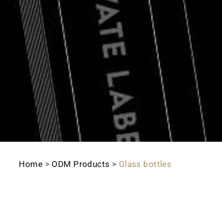
Home
>
ODM Products
>
Glass bottles