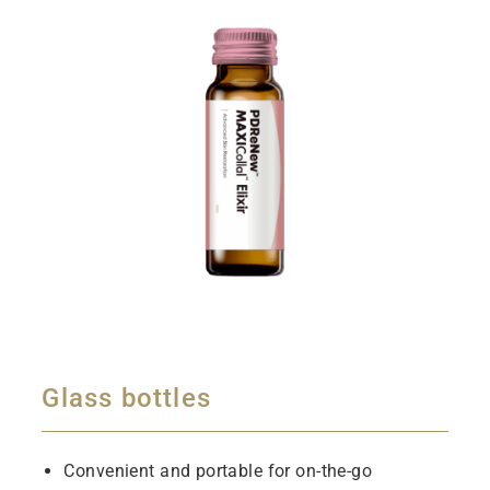
Glass bottles
Convenient and portable for on-the-go