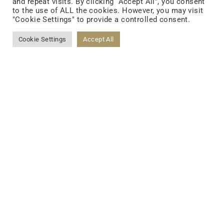
and repeat visits. By clicking “Accept All”, you consent
to the use of ALL the cookies. However, you may visit
"Cookie Settings" to provide a controlled consent.
Cookie Settings
Accept All
FOLLOW US
FACEBOOK
YOUTUBE
LINKEDIN