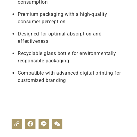
consumption
Premium packaging with a high-quality
consumer perception
Designed for optimal absorption and
effectiveness
Recyclable glass bottle for environmentally
responsible packaging
Compatible with advanced digital printing for
customized branding