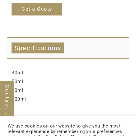
Get a Quote
Specifications
30ml
50ml
Contact Us
60ml
100ml
We use cookies on our website to give you the most
relevant experience by remembering your preferences