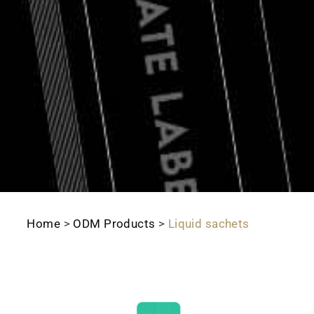
Home
>
ODM Products
>
Liquid sachets