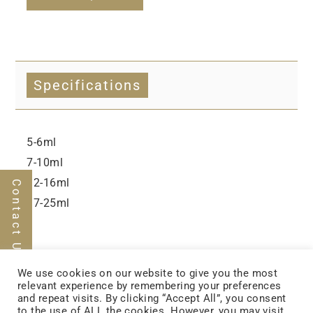
Specifications
5-6ml
7-10ml
12-16ml
Contact Us
17-25ml
We use cookies on our website to give you the most
relevant experience by remembering your preferences
and repeat visits. By clicking “Accept All”, you consent
to the use of ALL the cookies. However, you may visit