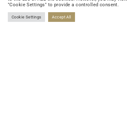
"Cookie Settings" to provide a controlled consent.
FOLLOW US
Cookie Settings
Accept All
FACEBOOK
YOUTUBE
LINKEDIN