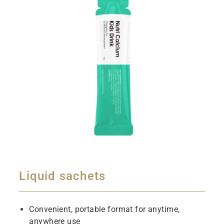
Liquid sachets
Convenient, portable format for anytime,
anywhere use