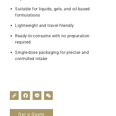
Suitable for liquids, gels, and oil-based
formulations
Lightweight and travel-friendly
Ready-to-consume with no preparation
required
Single-dose packaging for precise and
controlled intake
Get a Quote