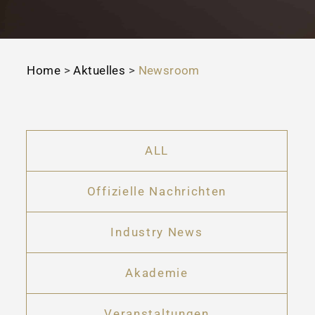
Home
>
Aktuelles
>
Newsroom
ALL
Offizielle Nachrichten
Industry News
Akademie
Veranstaltungen