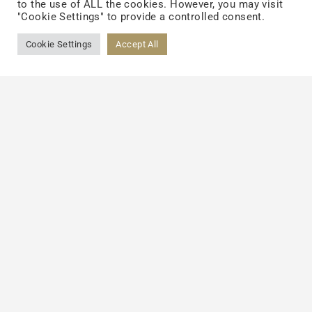
to the use of ALL the cookies. However, you may visit
LINKEDIN
"Cookie Settings" to provide a controlled consent.
Cookie Settings
Accept All
About
TCI Group
Sustainability
Team
Careers
News
Investors