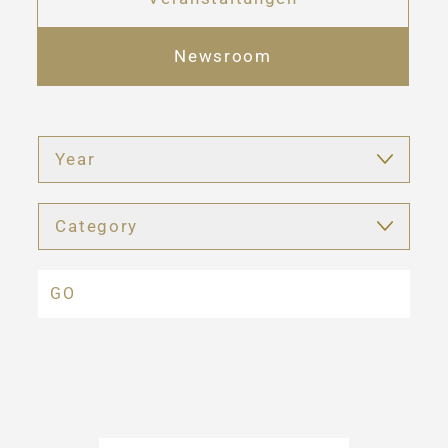
Newsroom
Year
Category
GO