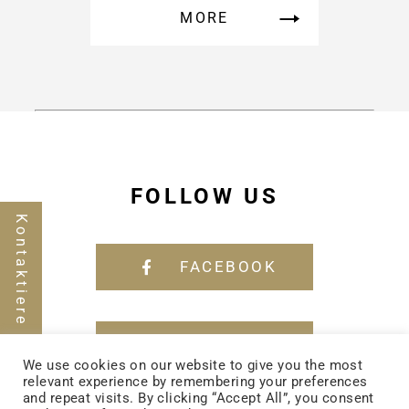
MORE
FOLLOW US
Kontaktiere uns
FACEBOOK
YOUTUBE
We use cookies on our website to give you the most
relevant experience by remembering your preferences
and repeat visits. By clicking “Accept All”, you consent