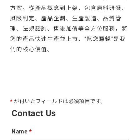
方案。從產品概念到上架，包含原料研發、
風險判定、產品企劃、生產製造、品質管
理、法規諮詢、售後加值等全方位服務，將
您的產品快速生產並上市，”幫您賺錢”是我
們的核心價值。
*
が付いたフィールドは必須項目です。
Contact Us
Name
*