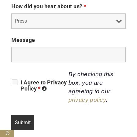
How did you hear about us?
*
Message
By checking this
I Agree to Privacy
box, you are
Policy
*
agreeing to our
privacy policy
.