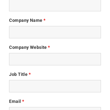
Company Name
*
Company Website
*
Job Title
*
Email
*