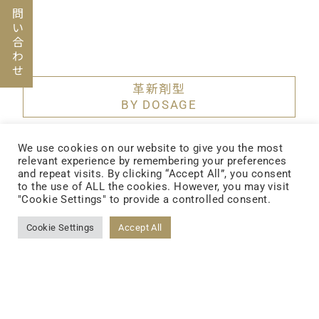
お問い合わせ
革新剤型
BY DOSAGE
We use cookies on our website to give you the most
デトックスダイエット
relevant experience by remembering your preferences
and repeat visits. By clicking “Accept All”, you consent
to the use of ALL the cookies. However, you may visit
"Cookie Settings" to provide a controlled consent.
Cookie Settings
Accept All