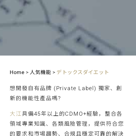
Home
>
人気機能
>
デトックスダイエット
想開發自有品牌 (Private Label) 獨家、創
新的機能性產品嗎?
大江
具備45年以上的CDMO+經驗，整合各
領域專業知識、各類風險管理，提供符合您
的要求和市場趨勢、合規且穩定可靠的解決