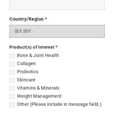
Country/Region
*
Product(s) of Interest
*
Bone & Joint Health
Collagen
Probiotics
Skincare
Vitamins & Minerals
Weight Management
Other (Please include in message field.)