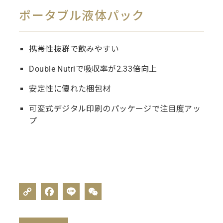
ポータブル液体パック
携帯性抜群で飲みやすい
Double Nutriで吸収率が2.33倍向上
安定性に優れた梱包材
可変式デジタル印刷のパッケージで注目度アッ
プ