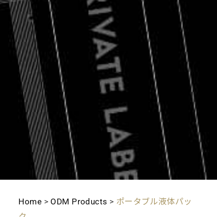
Home
>
ODM Products
>
ポータブル液体パッ
ク