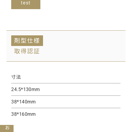
test
剤型仕様
取得認証
寸法
24.5*130mm
38*140mm
38*160mm