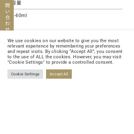
お問い合わせ
容量
5-60ml
We use cookies on our website to give you the most
relevant experience by remembering your preferences
and repeat visits. By clicking “Accept All”, you consent
to the use of ALL the cookies. However, you may visit
"Cookie Settings" to provide a controlled consent.
Cookie Settings
Accept All
FOLLOW US
FACEBOOK
YOUTUBE