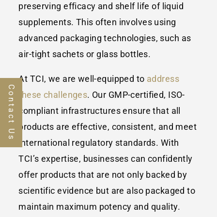
preserving efficacy and shelf life of liquid
supplements. This often involves using
advanced packaging technologies, such as
air-tight sachets or glass bottles.
At TCI, we are well-equipped to
address
Contact Us
these challenges
. Our GMP-certified, ISO-
compliant infrastructures ensure that all
products are effective, consistent, and meet
international regulatory standards. With
TCI’s expertise, businesses can confidently
offer products that are not only backed by
scientific evidence but are also packaged to
maintain maximum potency and quality.