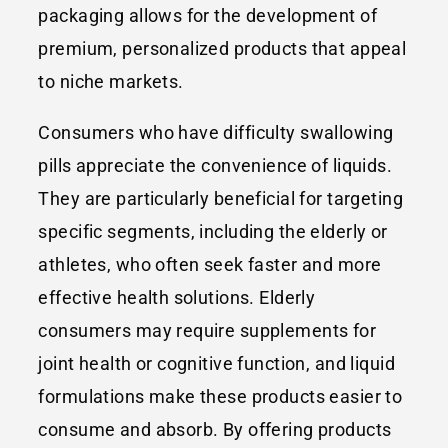
packaging allows for the development of
premium, personalized products that appeal
to niche markets.
Consumers who have difficulty swallowing
pills appreciate the convenience of liquids.
They are particularly beneficial for targeting
specific segments, including the elderly or
athletes, who often seek faster and more
effective health solutions. Elderly
consumers may require supplements for
joint health or cognitive function, and liquid
formulations make these products easier to
consume and absorb. By offering products