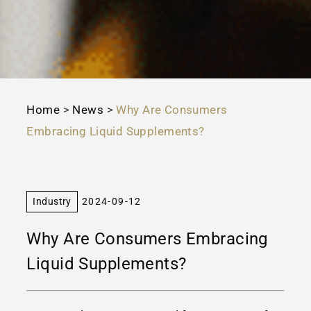
Home
>
News
>
Why Are Consumers
Embracing Liquid Supplements?
Industry
2024-09-12
Why Are Consumers Embracing
Liquid Supplements?