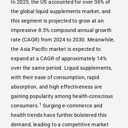
In 2023, the US accounted for over 36% of
the global liquid supplements market, and
this segment is projected to grow at an
impressive 8.5% compound annual growth
rate (CAGR) from 2024 to 2030. Meanwhile,
the Asia Pacific market is expected to
expand at a CAGR of approximately 14%
over the same period. Liquid supplements,
with their ease of consumption, rapid
absorption, and high effectiveness are
gaining popularity among health-conscious
1
consumers.
Surging e-commerce and
health trends have further bolstered this
demand, leading to a competitive market