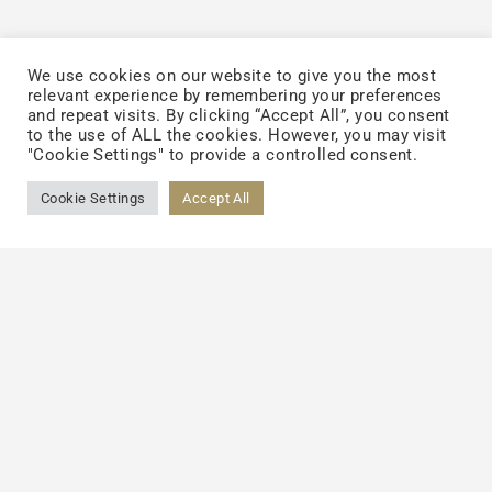
We use cookies on our website to give you the most
Becoming the Mainstream
relevant experience by remembering your preferences
and repeat visits. By clicking “Accept All”, you consent
to the use of ALL the cookies. However, you may visit
The future of the liquid supplement market
"Cookie Settings" to provide a controlled consent.
is poised for significant growth, driven by
Cookie Settings
Accept All
emerging technologies and evolving
consumer demands. One key area of
innovation is in production technologies,
such as advanced emulsification techniques
and nanoencapsulation. TCI’s
DoubleNutri
™
premium liposomal encapsulation
technology, for instance, has demonstrated
up to twice the absorption when compared