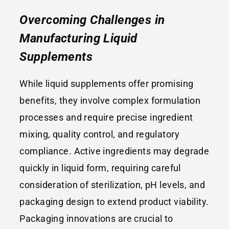
Overcoming Challenges in
Manufacturing L
iquid
Supplements
While liquid supplements offer promising
benefits, they involve complex formulation
processes and require precise ingredient
mixing, quality control, and regulatory
compliance. Active ingredients may degrade
quickly in liquid form, requiring careful
consideration of sterilization, pH levels, and
packaging design to extend product viability.
Packaging innovations are crucial to