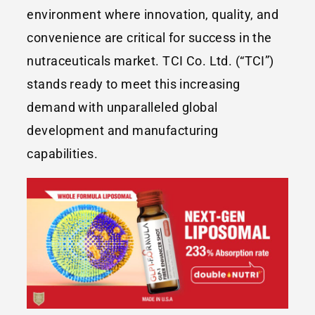
environment where innovation, quality, and
convenience are critical for success in the
nutraceuticals market. TCI Co. Ltd. (“TCI”)
stands ready to meet this increasing
demand with unparalleled global
development and manufacturing
capabilities.