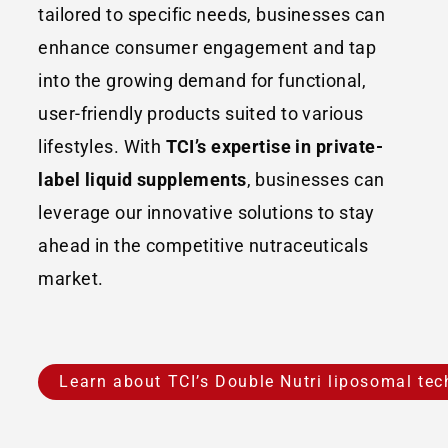
tailored to specific needs, businesses can
enhance consumer engagement and tap
into the growing demand for functional,
user-friendly products suited to various
lifestyles. With
TCI’s expertise in private-
label liquid supplements
, businesses can
leverage our innovative solutions to stay
ahead in the competitive nutraceuticals
market.
Learn about TCI’s Double Nutri liposomal te