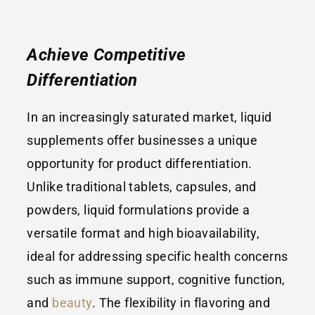
Achieve Competitive
Differentiation
In an increasingly saturated market, liquid
supplements offer businesses a unique
opportunity for product differentiation.
Unlike traditional tablets, capsules, and
powders, liquid formulations provide a
versatile format and high bioavailability,
ideal for addressing specific health concerns
such as immune support, cognitive function,
and
beauty
. The flexibility in flavoring and