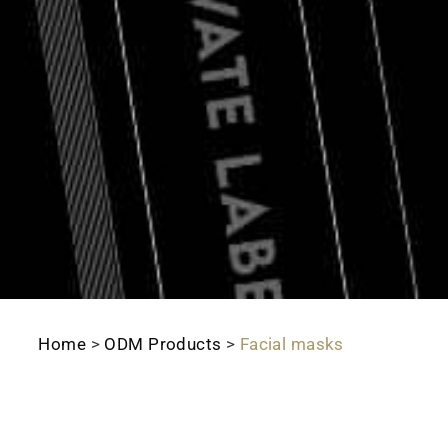
Home
>
ODM Products
>
Facial masks