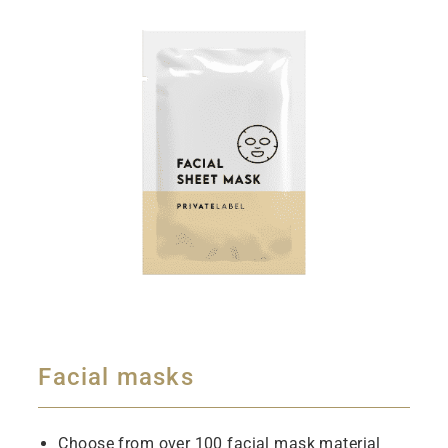
Facial masks
Choose from over 100 facial mask material