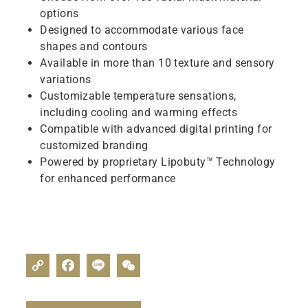
options
Designed to accommodate various face
shapes and contours
Available in more than 10 texture and sensory
variations
Customizable temperature sensations,
including cooling and warming effects
Compatible with advanced digital printing for
customized branding
Powered by proprietary Lipobuty™ Technology
for enhanced performance