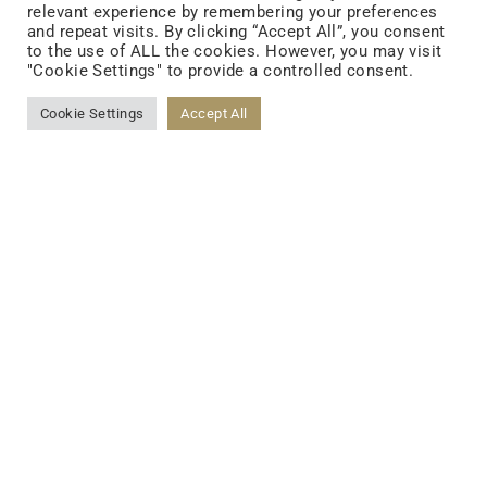
relevant experience by remembering your preferences
and repeat visits. By clicking “Accept All”, you consent
to the use of ALL the cookies. However, you may visit
"Cookie Settings" to provide a controlled consent.
Cookie Settings
Accept All
FOLLOW US
FACEBOOK
YOUTUBE
LINKEDIN