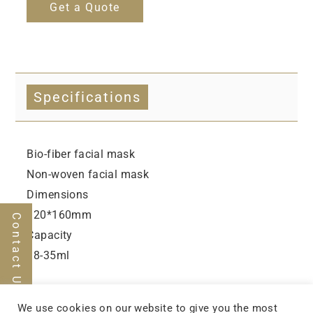
Get a Quote
Specifications
Bio-fiber facial mask
Non-woven facial mask
Dimensions
120*160mm
Contact Us
Capacity
18-35ml
We use cookies on our website to give you the most