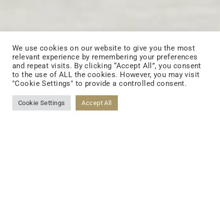
We use cookies on our website to give you the most
relevant experience by remembering your preferences
and repeat visits. By clicking “Accept All”, you consent
to the use of ALL the cookies. However, you may visit
"Cookie Settings" to provide a controlled consent.
Cookie Settings
Accept All
Home
>
GLP-1 Formula
Gewichtsmanagement
Durch Bahnbrechende GLP-