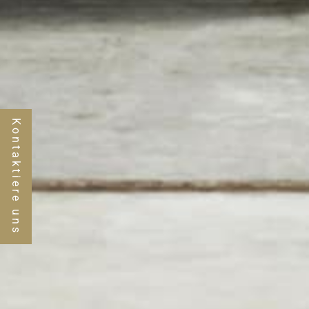
Kontaktiere uns