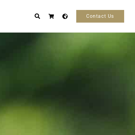
Contact Us