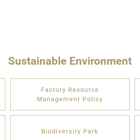
Sustainable Environment
Factory Resource
Management Policy
Biodiversity Park