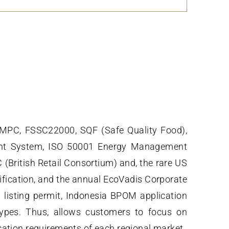
GMPC, FSSC22000, SQF (Safe Quality Food),
ent System, ISO 50001 Energy Management
ritish Retail Consortium) and, the rare US
ification, and the annual EcoVadis Corporate
 listing permit, Indonesia BPOM application
types. Thus, allows customers to focus on
cation requirements of each regional market.