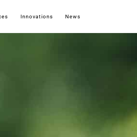
ces
Innovations
News