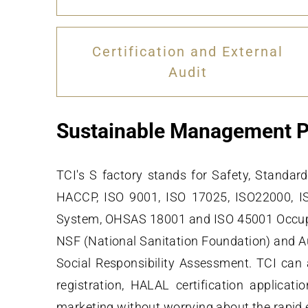
Certification and External
Audit
Sustainable Management P
TCI's S factory stands for Safety, Stand
HACCP, ISO 9001, ISO 17025, ISO22000, 
System, OHSAS 18001 and ISO 45001 Occupat
NSF (National Sanitation Foundation) and Au
Social Responsibility Assessment. TCI can 
registration, HALAL certification applic
marketing without worrying about the rapid 