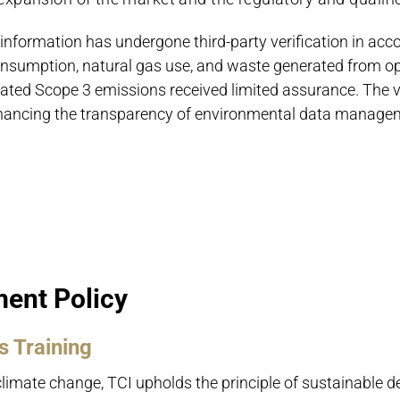
information has undergone third-party verification in ac
consumption, natural gas use, and waste generated from 
lated Scope 3 emissions received limited assurance. The v
hancing the transparency of environmental data manage
ent Policy
 Training
climate change, TCI upholds the principle of sustainable