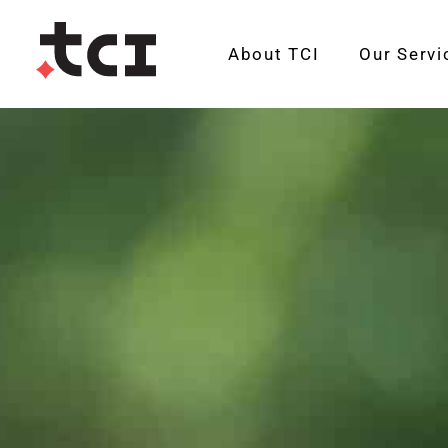
About TCI
Our Servi