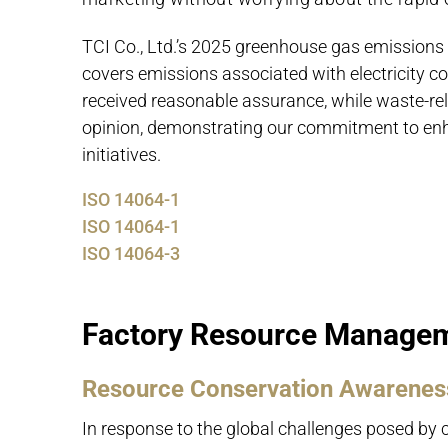
TCI Co., Ltd.’s 2025 greenhouse gas emissions 
covers emissions associated with electricity 
received reasonable assurance, while waste-re
opinion, demonstrating our commitment to en
initiatives.
ISO 14064-1
ISO 14064-1
ISO 14064-3
Factory Resource Managem
Resource Conservation Awareness
In response to the global challenges posed by 