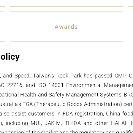
Awards
olicy
ard, and Speed. Taiwan's Rock Park has passed GMP, 
ISO 22716, and ISO 14001 Environmental Managem
ional Health and Safety Management Systems, BRC (B
stralia's TGA (Therapeutic Goods Administration) cert
also assist customers in FDA registration, China food
ation, including MUI, JAKIM, THIDA and other HALAL 
expansion of the market and the regulatory and qualifi