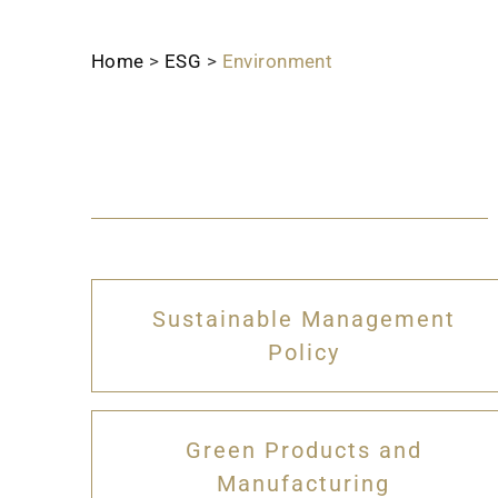
Home
>
ESG
>
Environment
Sustainable Management
Policy
Green Products and
Manufacturing