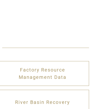
Factory Resource
Management Data
River Basin Recovery