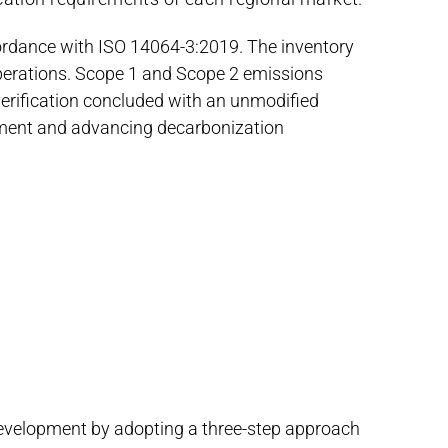
cordance with ISO 14064-3:2019. The inventory
operations. Scope 1 and Scope 2 emissions
erification concluded with an unmodified
ment and advancing decarbonization
 development by adopting a three-step approach