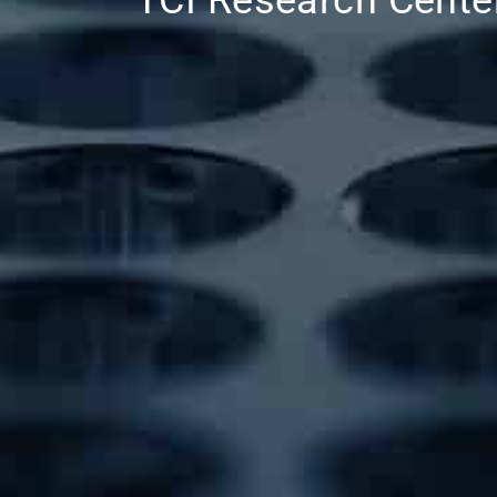
TCI Research Cente