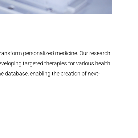
ransform personalized medicine. Our research
eloping targeted therapies for various health
ne database, enabling the creation of next-