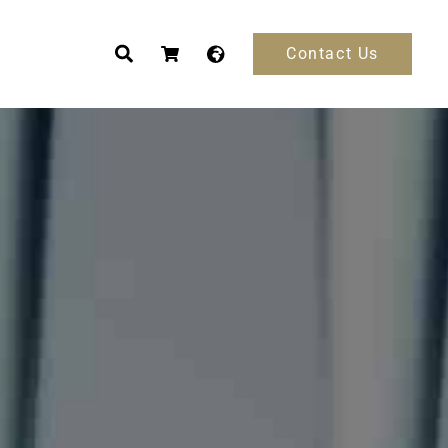
Contact Us