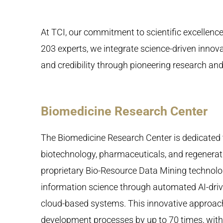
At TCI, our commitment to scientific excellenc
203 experts, we integrate science-driven innovat
and credibility through pioneering research a
Biomedicine Research Center
The Biomedicine Research Center is dedicated 
biotechnology, pharmaceuticals, and regenerat
proprietary Bio-Resource Data Mining technolo
information science through automated AI-dr
cloud-based systems. This innovative approac
development processes by up to 70 times, with