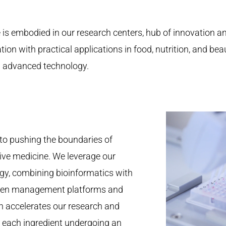
e is embodied in our research centers, hub of innovation a
ion with practical applications in food, nutrition, and be
nd advanced technology.
to pushing the boundaries of
ive medicine. We leverage our
gy, combining bioinformatics with
iven management platforms and
h accelerates our research and
 each ingredient undergoing an