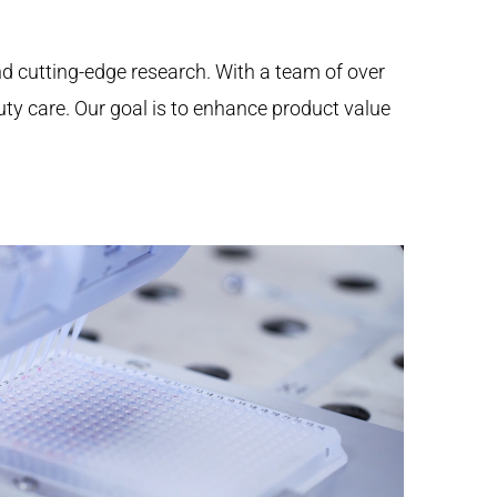
nd cutting-edge research. With a team of over
auty care. Our goal is to enhance product value