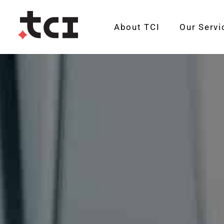
About TCI
Our Servi