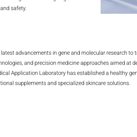
 and safety.
latest advancements in gene and molecular research to t
hnologies, and precision medicine approaches aimed at dev
edical Application Laboratory has established a healthy ge
tional supplements and specialized skincare solutions.