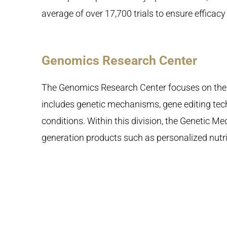
average of over 17,700 trials to ensure efficacy
Genomics Research Center
The Genomics Research Center focuses on the 
includes genetic mechanisms, gene editing tec
conditions. Within this division, the Genetic M
generation products such as personalized nutri