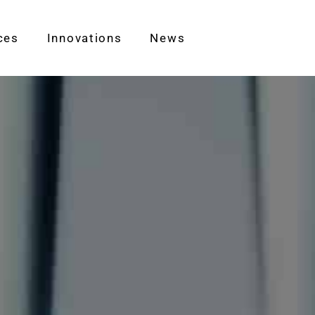
ces
Innovations
News