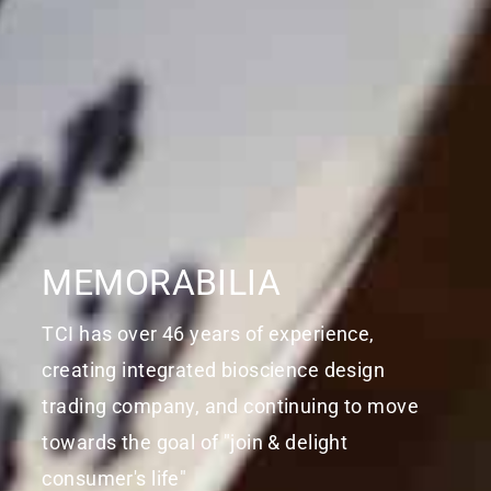
MEMORABILIA
TCI has over 46 years of experience,
creating integrated bioscience design
trading company, and continuing to move
towards the goal of "join & delight
consumer's life"