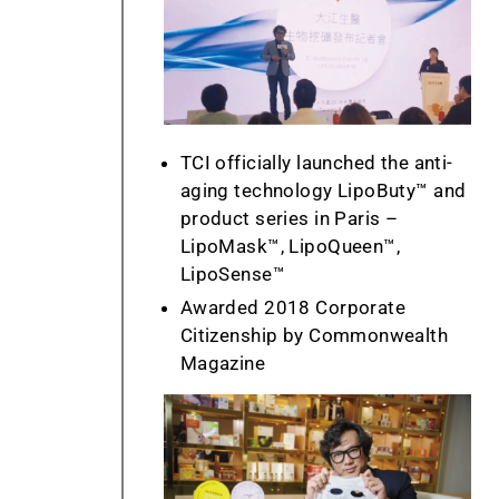
TCI officially launched the anti-
aging technology LipoButy™ and
product series in Paris –
LipoMask™, LipoQueen™,
LipoSense™
Awarded 2018 Corporate
Citizenship by Commonwealth
Magazine