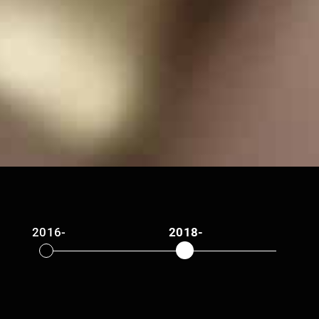
2016-
2018-
2