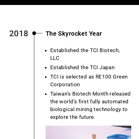
2018
The Skyrocket Year
Established the TCI Biotech,
LLC
Established the TCI Japan
TCI is selected as RE100 Green
Corporation
Taiwan’s Biotech Month released
the world’s first fully automated
biological mining technology to
explore the future.