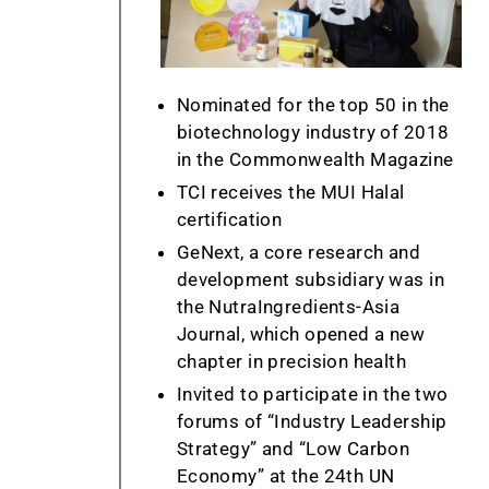
Nominated for the top 50 in the
biotechnology industry of 2018
in the Commonwealth Magazine
TCI receives the MUI Halal
certification
GeNext, a core research and
development subsidiary was in
the NutraIngredients-Asia
Journal, which opened a new
chapter in precision health
Invited to participate in the two
forums of “Industry Leadership
Strategy” and “Low Carbon
Economy” at the 24th UN