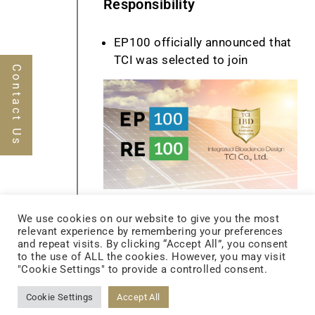
Responsibility
EP100 officially announced that
TCI was selected to join
Contact Us
S12 ASRS Warehouse Begins
We use cookies on our website to give you the most
Operation
relevant experience by remembering your preferences
and repeat visits. By clicking “Accept All”, you consent
Established the TCI Biotech
to the use of ALL the cookies. However, you may visit
Netherlands B.V.
"Cookie Settings" to provide a controlled consent.
Recognized as the 5th on the list
Cookie Settings
Accept All
of2019 Operational