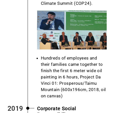
Climate Summit (COP24).
Hundreds of employees and
their families came together to
finish the first 6 meter wide oil
painting in 6 hours, Project Da
Vinci 01: Prosperous/Taimu
Mountain (600x196cm, 2018, oil
on canvas)
2019
Corporate Social