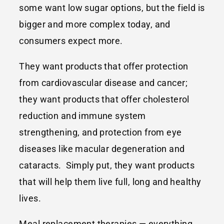
some want low sugar options, but the field is
bigger and more complex today, and
consumers expect more.
They want products that offer protection
from cardiovascular disease and cancer;
they want products that offer cholesterol
reduction and immune system
strengthening, and protection from eye
diseases like macular degeneration and
cataracts. Simply put, they want products
that will help them live full, long and healthy
lives.
Meal replacement therapies — everything