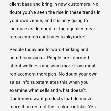
client base and bring in new customers. No
doubt you’ve seen the rise in these trends in
your own venue, and it is only going to
increase as demand for high-quality meal
replacements continues to skyrocket.
People today are forward-thinking and
health-conscious. People are informed
about wellness and want more from meal
replacement therapies. No doubt your own
sales info substantiates this when you
examine what sells and what doesn’t.
Customers want products that do much
more than restrict their caloric intake. Yes,