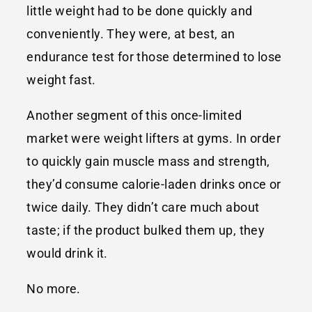
little weight had to be done quickly and
conveniently. They were, at best, an
endurance test for those determined to lose
weight fast.
Another segment of this once-limited
market were weight lifters at gyms. In order
to quickly gain muscle mass and strength,
they’d consume calorie-laden drinks once or
twice daily. They didn’t care much about
taste; if the product bulked them up, they
would drink it.
No more.