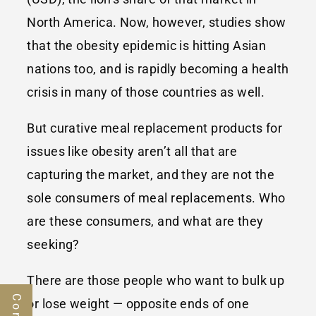
North America. Now, however, studies show
that the obesity epidemic is hitting Asian
nations too, and is rapidly becoming a health
crisis in many of those countries as well.
But curative meal replacement products for
issues like obesity aren’t all that are
capturing the market, and they are not the
sole consumers of meal replacements. Who
are these consumers, and what are they
seeking?
There are those people who want to bulk up
or lose weight — opposite ends of one