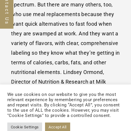
Contact Us
spectrum. But there are many others, too,
who use meal replacements because they
want quick alternatives to fast food when
they are swamped at work. And they want a
variety of flavors, with clear, comprehensive
labeling so they know what they’re getting in
terms of calories, carbs, fats, and other
nutritional elements. Lindsey Ormond,
Director of Nutrition & Research at Milk
Specialities Global, a Minnesota firm, said
We use cookies on our website to give you the most
relevant experience by remembering your preferences
recently on her company’s website that the
and repeat visits. By clicking “Accept All”, you consent
to the use of ALL the cookies. However, you may visit
market continues to expand. “While the
"Cookie Settings" to provide a controlled consent.
traditional bodybuilding consumer still
Cookie Settings
Accept All
exists,” she noted, “the consumer group has