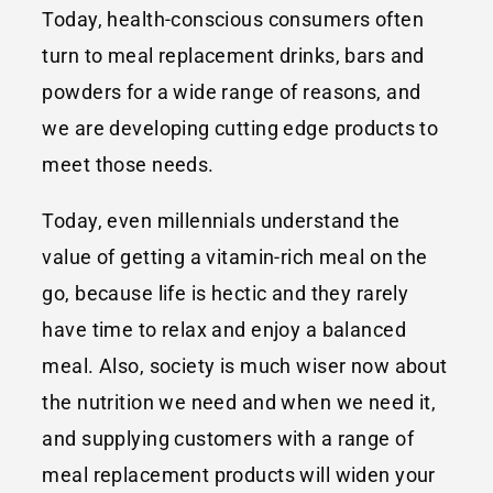
Today, health-conscious consumers often
turn to meal replacement drinks, bars and
powders for a wide range of reasons, and
we are developing cutting edge products to
meet those needs.
Today, even millennials understand the
value of getting a vitamin-rich meal on the
go, because life is hectic and they rarely
have time to relax and enjoy a balanced
meal. Also, society is much wiser now about
the nutrition we need and when we need it,
and supplying customers with a range of
meal replacement products will widen your