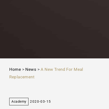
Home
>
News
>
A New Trend For Meal
Replacement
Academy
2020-03-15