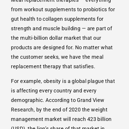
from workout supplements to probiotics for
gut health to collagen supplements for
strength and muscle building — are part of
the multi-billion dollar market that our
products are designed for. No matter what
the customer seeks, we have the meal
replacement therapy that satisfies.
For example, obesity is a global plague that
is affecting every country and every
demographic. According to Grand View
Research, by the end of 2020 the weight
management market will reach 423 billion
(USD), the lion’s share of that market in