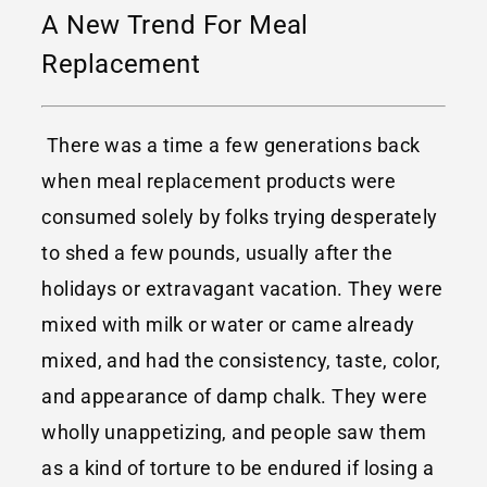
A New Trend For Meal
Replacement
There was a time a few generations back
when meal replacement products were
consumed solely by folks trying desperately
to shed a few pounds, usually after the
holidays or extravagant vacation. They were
mixed with milk or water or came already
mixed, and had the consistency, taste, color,
and appearance of damp chalk. They were
wholly unappetizing, and people saw them
as a kind of torture to be endured if losing a