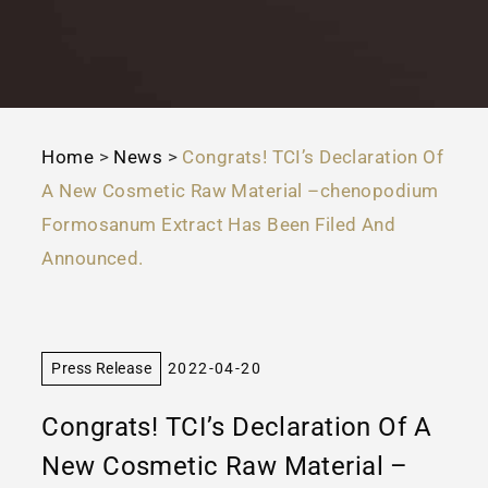
Home
>
News
>
Congrats! TCI’s Declaration Of
A New Cosmetic Raw Material –chenopodium
Formosanum Extract Has Been Filed And
Announced.
Press Release
2022-04-20
Congrats! TCI’s Declaration Of A
New Cosmetic Raw Material –