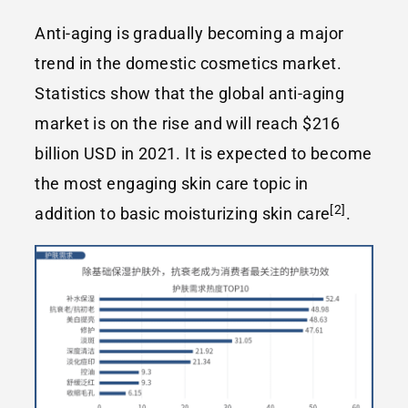
Anti-aging is gradually becoming a major
trend in the domestic cosmetics market.
Statistics show that the global anti-aging
market is on the rise and will reach $216
billion USD in 2021. It is expected to become
the most engaging skin care topic in
[2]
addition to basic moisturizing skin care
.