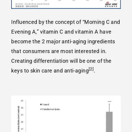
Influenced by the concept of “Morning C and
Evening A,” vitamin C and vitamin A have
become the 2 major anti-aging ingredients
that consumers are most interested in.
Creating differentiation will be one of the
[2]
keys to skin care and anti-aging
.