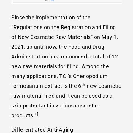
Since the implementation of the
“Regulations on the Registration and Filing
of New Cosmetic Raw Materials” on May 1,
2021, up until now, the Food and Drug
Administration has announced a total of 12
new raw materials for filing. Among the
many applications, TCI’s Chenopodium
th
formosanum extract is the 6
new cosmetic
raw material filed and it can be used as a
skin protectant in various cosmetic
[1]
products
.
Differentiated Anti-Aging