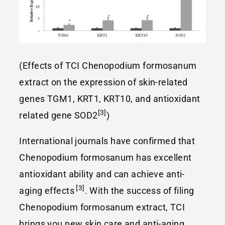
(Effects of TCI Chenopodium formosanum
extract on the expression of skin-related
genes TGM1, KRT1, KRT10, and antioxidant
[3]
related gene SOD2
)
International journals have confirmed that
Chenopodium formosanum has excellent
antioxidant ability and can achieve anti-
[3]
aging effects
. With the success of filing
Chenopodium formosanum extract, TCI
brings you new skin care and anti-aging