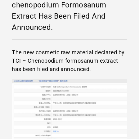
chenopodium Formosanum
Extract Has Been Filed And
Announced.
The new cosmetic raw material declared by
TCI – Chenopodium formosanum extract
has been filed and announced.