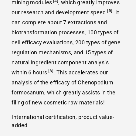
[4]
mining modules
, which greatly improves
[5]
our research and development speed
. It
can complete about 7 extractions and
biotransformation processes, 100 types of
cell efficacy evaluations, 200 types of gene
regulation mechanisms, and 15 types of
natural ingredient component analysis
[6]
within 6 hours
. This accelerates our
analysis of the efficacy of Chenopodium
formosanum, which greatly assists in the
filing of new cosmetic raw materials!
International certification, product value-
added