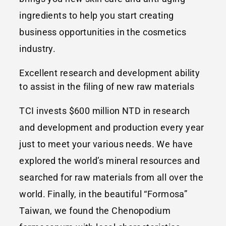
ingredients to help you start creating
business opportunities in the cosmetics
industry.
Excellent research and development ability
to assist in the filing of new raw materials
TCI invests $600 million NTD in research
and development and production every year
just to meet your various needs. We have
explored the world’s mineral resources and
searched for raw materials from all over the
world. Finally, in the beautiful “Formosa”
Taiwan, we found the Chenopodium