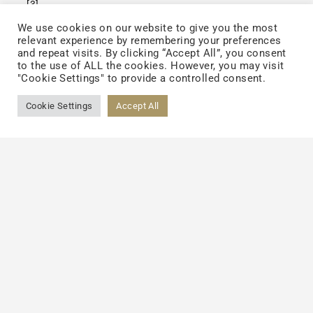
[3]
.
We use cookies on our website to give you the most
relevant experience by remembering your preferences
and repeat visits. By clicking “Accept All”, you consent
to the use of ALL the cookies. However, you may visit
"Cookie Settings" to provide a controlled consent.
Cookie Settings
Accept All
(Effects of TCI Chenopodium formosanum
extract on the formation of advanced
[3]
glycation endproducts
.)