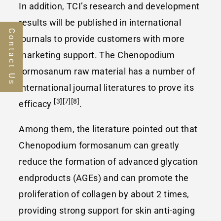
In addition, TCI’s research and development
results will be published in international
Contact Us
journals to provide customers with more
marketing support. The Chenopodium
formosanum raw material has a number of
international journal literatures to prove its
[3][7][8]
efficacy
.
Among them, the literature pointed out that
Chenopodium formosanum can greatly
reduce the formation of advanced glycation
endproducts (AGEs) and can promote the
proliferation of collagen by about 2 times,
providing strong support for skin anti-aging