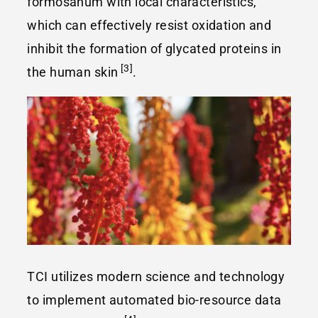
formosanum with local characteristics,
which can effectively resist oxidation and
inhibit the formation of glycated proteins in
[3]
the human skin
.
TCI utilizes modern science and technology
to implement automated bio-resource data