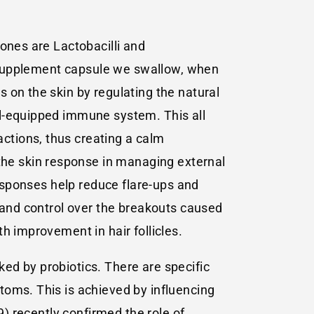
ones are Lactobacilli and
cs supplement capsule we swallow, when
 on the skin by regulating the natural
ll-equipped immune system. This all
ctions, thus creating a calm
he skin response in managing external
responses help reduce flare-ups and
n and control over the breakouts caused
h improvement in hair follicles.
cked by probiotics. There are specific
toms. This is achieved by influencing
9) recently confirmed the role of