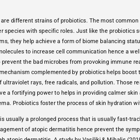
 are different strains of probiotics. The most common 
r species with specific roles. Just like the probioti
ms, they help achieve a form of biome balancing status
 molecules to increase cell communication hence a we
o prevent the bad microbes from provoking immune rea
 mechanism complemented by probiotics helps boost t
 ultraviolet rays, free radicals, and pollution. Those 
e a fortifying power to helps in providing calmer ski
a. Probiotics foster the process of skin hydration wit
 is usually a prolonged process that is usually fast-tra
anagement of atopic dermatitis hence prevent the symp
h atopic dermatitis. A study by Vasiliki & Mihalis (201