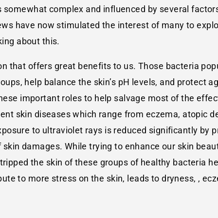
is somewhat complex and influenced by several factor
s have now stimulated the interest of many to explor
king about this.
that offers great benefits to us. Those bacteria popu
groups, help balance the skin’s pH levels, and protect 
these important roles to help salvage most of the effe
erent skin diseases which range from eczema, atopic der
sure to ultraviolet rays is reduced significantly by pr
of skin damages. While trying to enhance our skin beaut
tripped the skin of these groups of healthy bacteria 
e to more stress on the skin, leads to dryness, , ecze