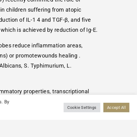
in children suffering from atopic
duction of IL-1 4 and TGF-β, and five
which is achieved by reduction of Ig-E.
crobes reduce inflammation areas,
cins) or promotewounds healing .
. Albicans, S. Typhimurium, L.
mmatory properties, transcriptional
eriocins, inhibition and enhancement of
s. By
Cookie Settings
Accept All