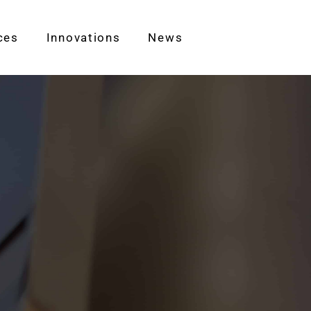
ces
Innovations
News