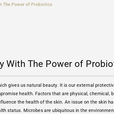
h The Power of Probiotics
y With The Power of Probio
hich gives us natural beauty. It is our external protec
mpromise health. Factors that are physical, chemical, 
fluence the health of the skin. An issue on the skin has
alth status. Microbes are ubiquitous in the environmen