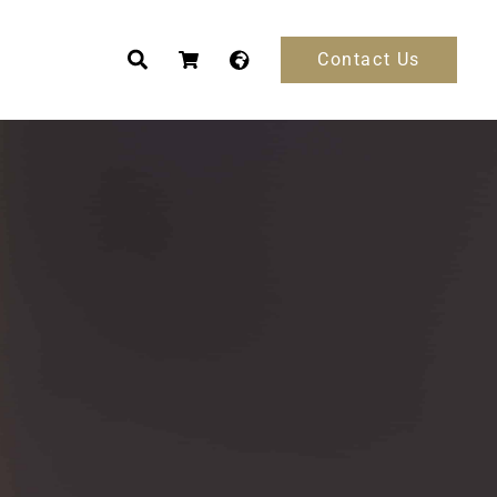
Contact Us