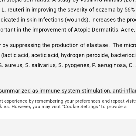
L. reuteri in improving the severity of eczema by 56% 
ndicated in skin Infections (wounds), increases the pro
portant in the improvement of Atopic Dermatitis, Acne, 
ity by suppressing the production of elastase. The mi
(lactic acid, acetic acid, hydrogen peroxide, bacterio
 S. aureus, S. salivarius, S. pyogenes, P. aeruginosa, C
e summarized as immune system stimulation, anti-infla
, reduce MRSA, prevention of TEWL, production of bact
t experience by remembering your preferences and repeat visit
okies. However, you may visit "Cookie Settings" to provide a
usion.