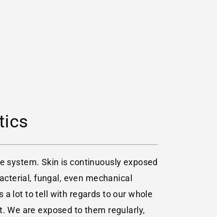
tics
tive system. Skin is continuously exposed
bacterial, fungal, even mechanical
 a lot to tell with regards to our whole
t. We are exposed to them regularly,