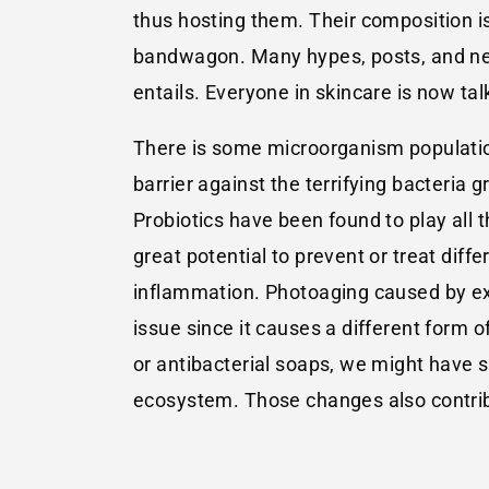
thus hosting them. Their composition 
bandwagon. Many hypes, posts, and new
entails. Everyone in skincare is now tal
There is some microorganism population 
barrier against the terrifying bacteria 
Probiotics have been found to play all 
great potential to prevent or treat diff
inflammation. Photoaging caused by expo
issue since it causes a different form 
or antibacterial soaps, we might have s
ecosystem. Those changes also contribut