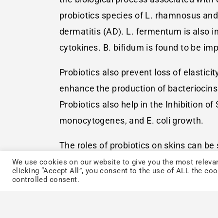
probiotics species of L. rhamnosus and 
dermatitis (AD). L. fermentum is also i
cytokines. B. bifidum is found to be im
Probiotics also prevent loss of elastic
enhance the production of bacteriocins 
Probiotics also help in the Inhibition of
monocytogenes, and E. coli growth.
The roles of probiotics on skins can b
activation/suppression, block integrin
We use cookies on our website to give you the most relevan
clicking “Accept All”, you consent to the use of ALL the co
gene expression, and competitive excl
controlled consent.