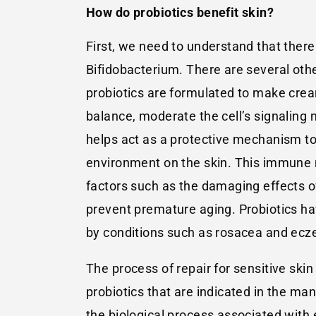
How do probiotics benefit skin?
First, we need to understand that there
Bifidobacterium. There are several othe
probiotics are formulated to make crea
balance, moderate the cell’s signaling
helps act as a protective mechanism t
environment on the skin. This immune
factors such as the damaging effects of
prevent premature aging. Probiotics hav
by conditions such as rosacea and eczem
The process of repair for sensitive skin
probiotics that are indicated in the m
the biological process associated with e