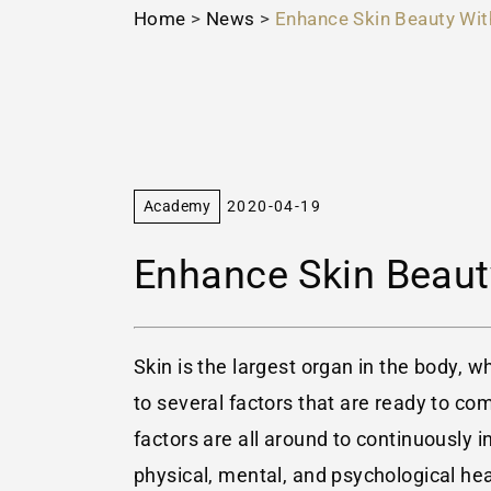
Home
>
News
>
Enhance Skin Beauty Wit
Academy
2020-04-19
Enhance Skin Beaut
Skin is the largest organ in the body, w
to several factors that are ready to co
factors are all around to continuously in
physical, mental, and psychological he