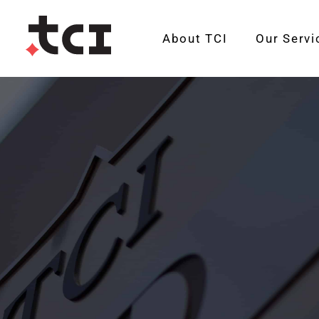
About TCI
Our Servi