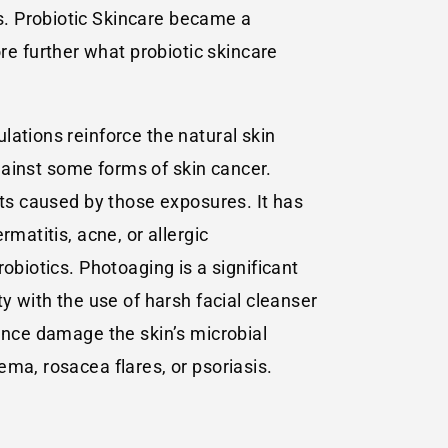
s. Probiotic Skincare became a
e further what probiotic skincare
lations reinforce the natural skin
against some forms of skin cancer.
cts caused by those exposures. It has
matitis, acne, or allergic
obiotics. Photoaging is a significant
y with the use of harsh facial cleanser
hence damage the skin’s microbial
ma, rosacea flares, or psoriasis.