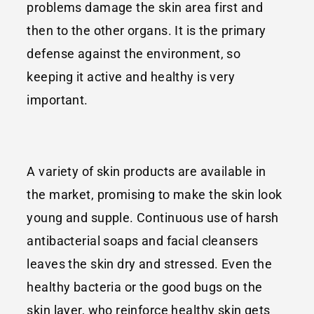
problems damage the skin area first and
then to the other organs. It is the primary
defense against the environment, so
keeping it active and healthy is very
important.
A variety of skin products are available in
the market, promising to make the skin look
young and supple. Continuous use of harsh
antibacterial soaps and facial cleansers
leaves the skin dry and stressed. Even the
healthy bacteria or the good bugs on the
skin layer, who reinforce healthy skin gets