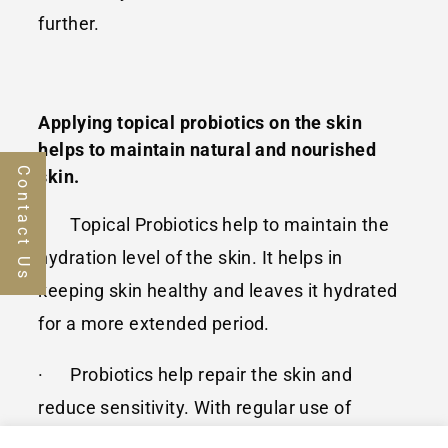
further.
Applying topical probiotics on the skin
helps to maintain natural and nourished
Contact Us
skin.
· Topical Probiotics help to maintain the
hydration level of the skin. It helps in
keeping skin healthy and leaves it hydrated
for a more extended period.
· Probiotics help repair the skin and
reduce sensitivity. With regular use of
topical probiotics, scarring or blemishes