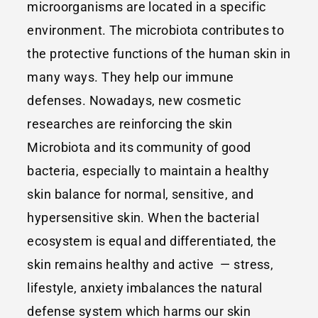
microorganisms are located in a specific
environment. The microbiota contributes to
the protective functions of the human skin in
many ways. They help our immune
defenses. Nowadays, new cosmetic
researches are reinforcing the skin
Microbiota and its community of good
bacteria, especially to maintain a healthy
skin balance for normal, sensitive, and
hypersensitive skin. When the bacterial
ecosystem is equal and differentiated, the
skin remains healthy and active — stress,
lifestyle, anxiety imbalances the natural
defense system which harms our skin