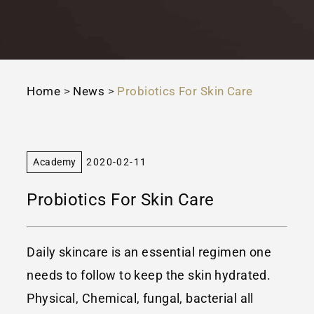
Home
>
News
>
Probiotics For Skin Care
Academy
2020-02-11
Probiotics For Skin Care
Daily skincare is an essential regimen one
needs to follow to keep the skin hydrated.
Physical, Chemical, fungal, bacterial all