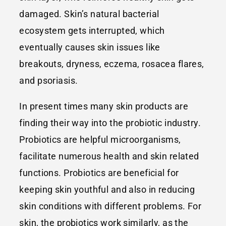
damaged. Skin’s natural bacterial
ecosystem gets interrupted, which
eventually causes skin issues like
breakouts, dryness, eczema, rosacea flares,
and psoriasis.
In present times many skin products are
finding their way into the probiotic industry.
Probiotics are helpful microorganisms,
facilitate numerous health and skin related
functions. Probiotics are beneficial for
keeping skin youthful and also in reducing
skin conditions with different problems. For
skin, the probiotics work similarly, as the