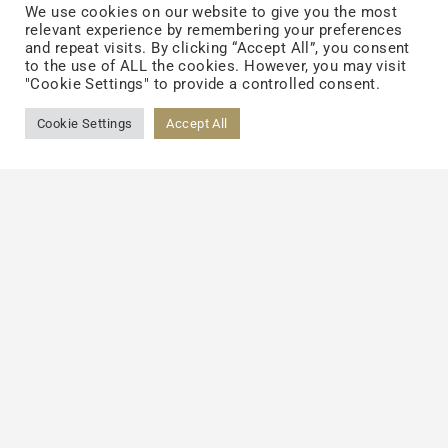
We use cookies on our website to give you the most
reduces.
relevant experience by remembering your preferences
and repeat visits. By clicking “Accept All”, you consent
to the use of ALL the cookies. However, you may visit
· As per scientific studies, with topical use
"Cookie Settings" to provide a controlled consent.
of probiotics helps to build collagen in our
Cookie Settings
Accept All
body, which supports to maintain
smoothness and elasticity of the skin. Due
to reduced inflammatory response, skin
becomes more immune to the adverse
effects of exposure to the sun, which further
results in fewer wrinkles and fine lines.
Depending on different skin types like oily,
dry, combination skin, or anti-aging, one
should select the skin products. Probiotics