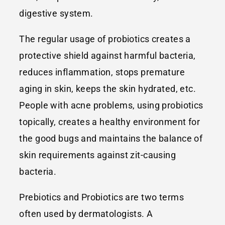
digestive system.
The regular usage of probiotics creates a
protective shield against harmful bacteria,
reduces inflammation, stops premature
aging in skin, keeps the skin hydrated, etc.
People with acne problems, using probiotics
topically, creates a healthy environment for
the good bugs and maintains the balance of
skin requirements against zit-causing
bacteria.
Prebiotics and Probiotics are two terms
often used by dermatologists. A