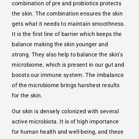
combination of pre and probiotics protects
the skin. The combination ensures the skin
gets what it needs to maintain smoothness.
It is the first line of barrier which keeps the
balance making the skin younger and
strong. They also help to balance the skin’s
microbiome, which is present in our gut and
boosts our immune system. The imbalance
of the microbiome brings harshest results
for the skin.
Our skin is densely colonized with several
active microbiota. It is of high importance
for human health and well-being, and these