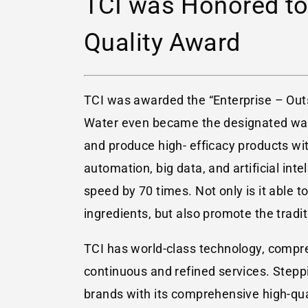
TCI was Honored to
Quality Award
TCI was awarded the “Enterprise – O
Water even became the designated wat
and produce high- efficacy products wit
automation, big data, and artificial in
speed by 70 times. Not only is it able 
ingredients, but also promote the tradi
TCI has world-class technology, compreh
continuous and refined services. Stepp
brands with its comprehensive high-qu