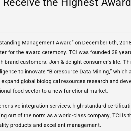
 Receive the Highest Award
utstanding Management Award” on December 6th, 201
er for the award ceremony. TCI was founded 38 year
h brand customers. Join & delight consumer’s life. This
telligence to innovate “Bioresource Data Mining,” whi
to expand global biological resources research and dev
tional food sector to a new functional market.
ensive integration services, high-standard certificatio
ing out of the norm as a world-class company, TCI is t
ality products and excellent management.