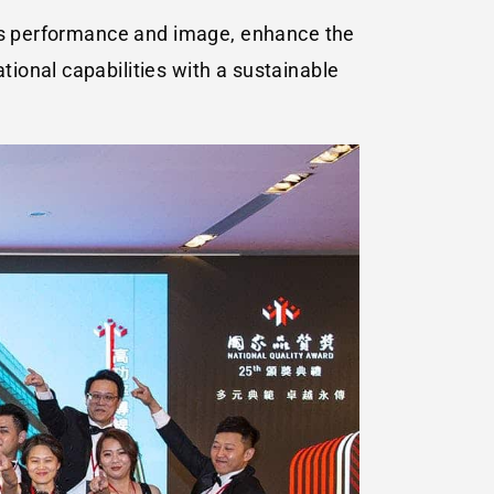
ess performance and image, enhance the
ional capabilities with a sustainable