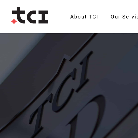
About TCI
Our Servi