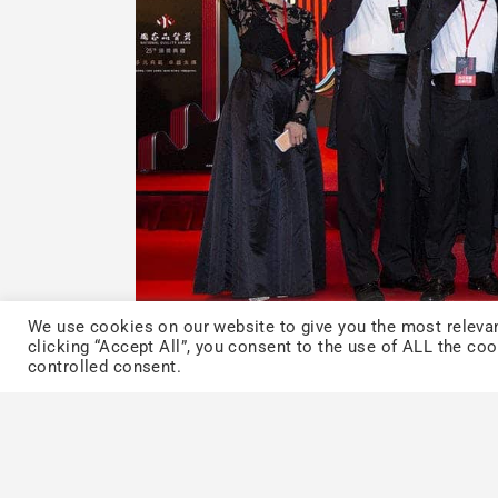
We use cookies on our website to give you the most relevan
clicking “Accept All”, you consent to the use of ALL the co
controlled consent.