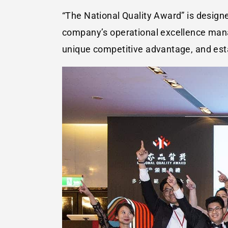
“The National Quality Award” is design
company’s operational excellence manag
unique competitive advantage, and esta