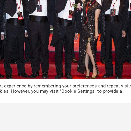
t experience by remembering your preferences and repeat visit
okies. However, you may visit "Cookie Settings" to provide a
ODM Inquiry