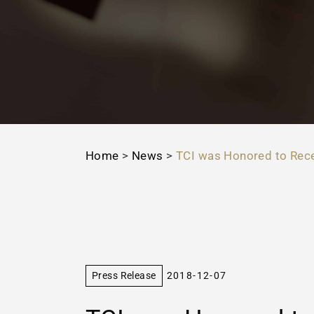
Home
>
News
>
TCI was Honored to Rece
Press Release
2018-12-07