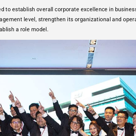
ed to establish overall corporate excellence in busin
ement level, strengthen its organizational and operat
blish a role model.