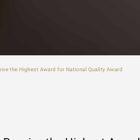
ive the Highest Award for National Quality Award