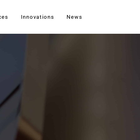
ces
Innovations
News