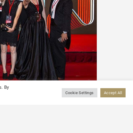
s. By
Cookie Settings
Accept All