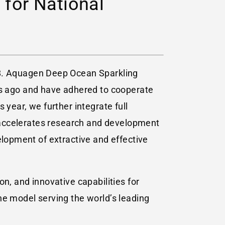
 for National
8. Aquagen Deep Ocean Sparkling
s ago and have adhered to cooperate
 year, we further integrate full
ch accelerates research and development
elopment of extractive and effective
n, and innovative capabilities for
he model serving the world’s leading