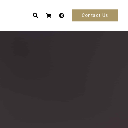
Contact Us