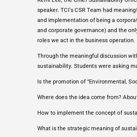
speaker. TCI’s CSR Team had meaningfu
and implementation of being a corporat
and corporate governance) and the on
roles we act in the business operation.
Through the meaningful discussion with 
sustainability. Students were asking m
Is the promotion of “Environmental, Soc
Where does the idea come from? About
How to implement the concept of sustai
What is the strategic meaning of sustai