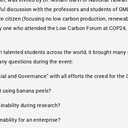
l discussion with the professors and students of GM
e citizen (focusing no low carbon production, renewab
ly one who attended the Low Carbon Forum at COP24, 
talented students across the world, it brought many g
any questions during the event:
ial and Governance” with all efforts the creed for the
 using banana peels?
nability during research?
nability for an enterprise?