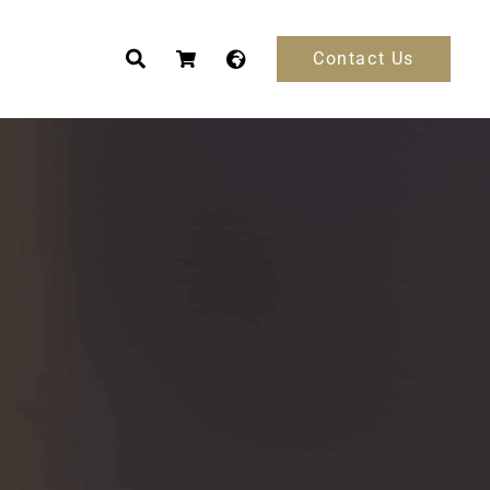
Contact Us