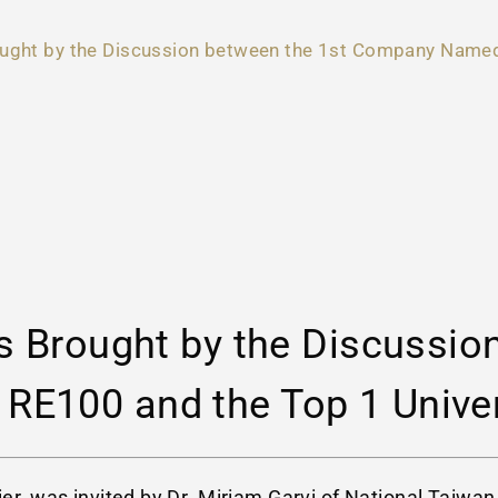
ought by the Discussion between the 1st Company Named 
s Brought by the Discussio
E100 and the Top 1 Univer
cier, was invited by Dr. Miriam Garvi of National Tai