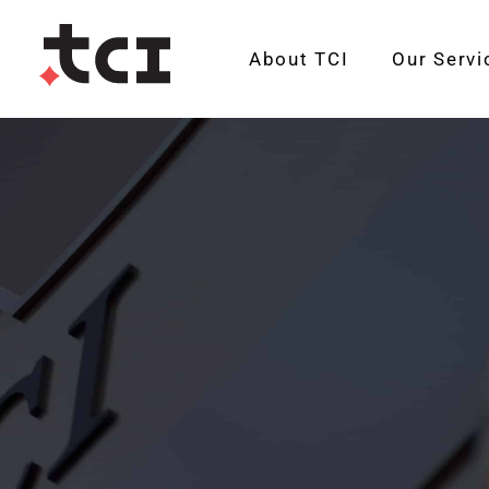
About TCI
Our Servi