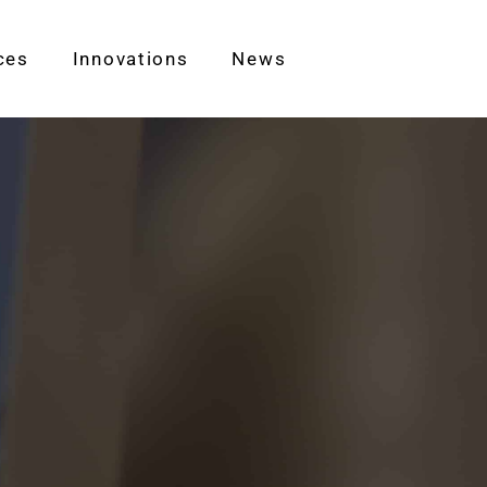
ces
Innovations
News