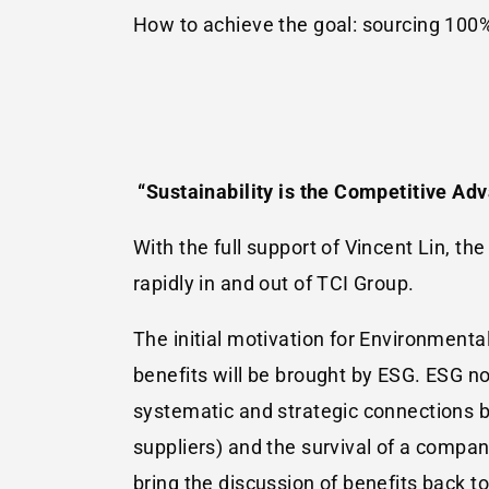
How to achieve the goal: sourcing 100
“Sustainability is the Competitive Adv
With the full support of Vincent Lin, t
rapidly in and out of TCI Group.
The initial motivation for Environmental
benefits will be brought by ESG. ESG no
systematic and strategic connections 
suppliers) and the survival of a compa
bring the discussion of benefits back t