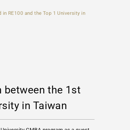
in RE100 and the Top 1 University in
n between the 1st
sity in Taiwan
wan University GMBA program as a guest