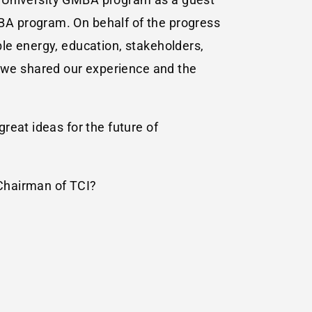
BA program. On behalf of the progress
le energy, education, stakeholders,
we shared our experience and the
reat ideas for the future of
 Chairman of TCI?