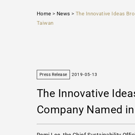
Home
>
News
>
The Innovative Ideas Br
Taiwan
Press Release
2019-05-13
The Innovative Idea
Company Named in R
Remi Lee, the Chief Sustainability Offi