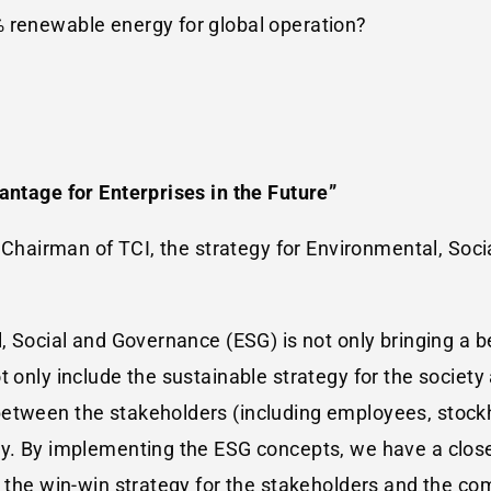
% renewable energy for global operation?
antage for Enterprises in the Future”
he Chairman of TCI, the strategy for Environmental, S
, Social and Governance (ESG) is not only bringing a be
t only include the sustainable strategy for the society
between the stakeholders (including employees, stoc
ny. By implementing the ESG concepts, we have a clos
o the win-win strategy for the stakeholders and the c