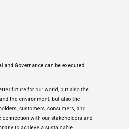
ocial and Governance can be executed
tter future for our world, but also the
 and the environment, but also the
kholders, customers, consumers, and
e connection with our stakeholders and
ompany to achieve a sustainable