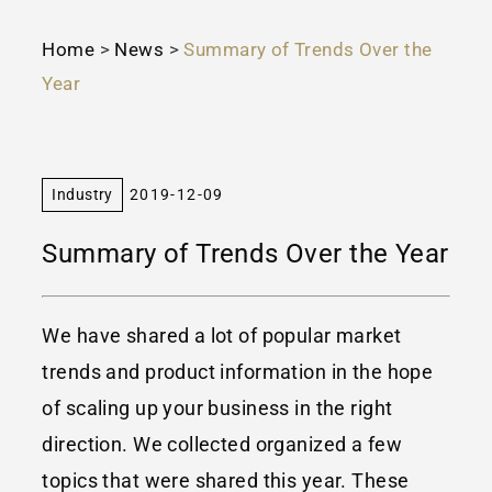
Home
>
News
>
Summary of Trends Over the
Year
Industry
2019-12-09
Summary of Trends Over the Year
We have shared a lot of popular market
trends and product information in the hope
of scaling up your business in the right
direction. We collected organized a few
topics that were shared this year. These