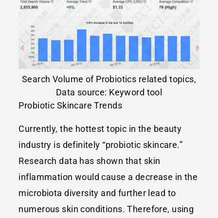
Search Volume of Probiotics related topics,
Data source: Keyword tool
Probiotic Skincare Trends
Currently, the hottest topic in the beauty
industry is definitely “probiotic skincare.”
Research data has shown that skin
inflammation would cause a decrease in the
microbiota diversity and further lead to
numerous skin conditions. Therefore, using