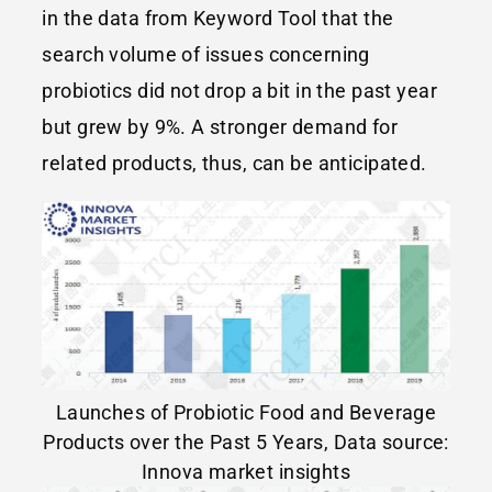
in the data from Keyword Tool that the
search volume of issues concerning
probiotics did not drop a bit in the past year
but grew by 9%. A stronger demand for
related products, thus, can be anticipated.
Launches of Probiotic Food and Beverage
Products over the Past 5 Years, Data source:
Innova market insights