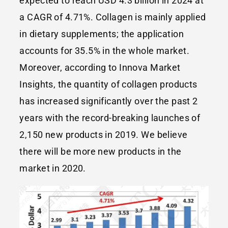
expected to reach USD 4.3 billion in 2024 at
a CAGR of 4.71%. Collagen is mainly applied
in dietary supplements; the application
accounts for 35.5% in the whole market.
Moreover, according to Innova Market
Insights, the quantity of collagen products
has increased significantly over the past 2
years with the record-breaking launches of
2,150 new products in 2019. We believe
there will be more new products in the
market in 2020.