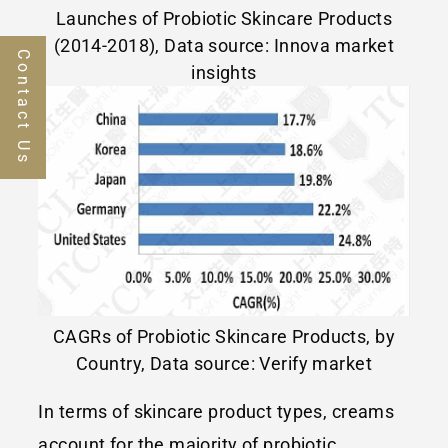
Launches of Probiotic Skincare Products
(2014-2018), Data source: Innova market
Contact Us
insights
CAGRs of Probiotic Skincare Products, by
Country, Data source: Verify market
In terms of skincare product types, creams
account for the majority of probiotic