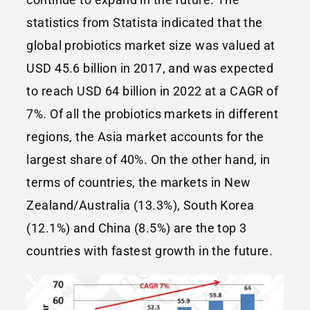
statistics from Statista indicated that the
global probiotics market size was valued at
USD 45.6 billion in 2017, and was expected
to reach USD 64 billion in 2022 at a CAGR of
7%. Of all the probiotics markets in different
regions, the Asia market accounts for the
largest share of 40%. On the other hand, in
terms of countries, the markets in New
Zealand/Australia (13.3%), South Korea
(12.1%) and China (8.5%) are the top 3
countries with fastest growth in the future.