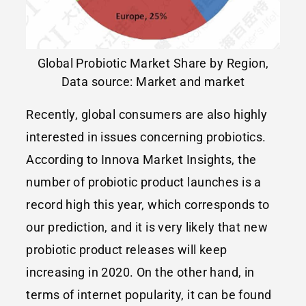
Global Probiotic Market Share by Region,
Data source: Market and market
Recently, global consumers are also highly
interested in issues concerning probiotics.
According to Innova Market Insights, the
number of probiotic product launches is a
record high this year, which corresponds to
our prediction, and it is very likely that new
probiotic product releases will keep
increasing in 2020. On the other hand, in
terms of internet popularity, it can be found