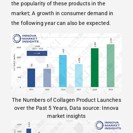
the popularity of these products in the
market; A growth in consumer demand in
the following year can also be expected.
The Numbers of Collagen Product Launches
over the Past 5 Years, Data source: Innova
market insights