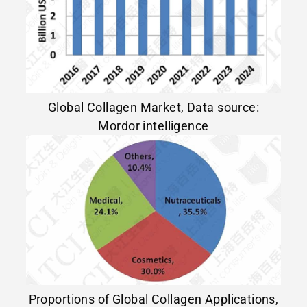
Global Collagen Market, Data source:
Mordor intelligence
Proportions of Global Collagen Applications,