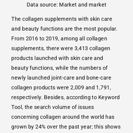
Data source: Market and market
The collagen supplements with skin care
and beauty functions are the most popular.
From 2016 to 2019, among all collagen
supplements, there were 3,413 collagen
products launched with skin care and
beauty functions, while the numbers of
newly launched joint-care and bone-care
collagen products were 2,009 and 1,791,
respectively. Besides, according to Keyword
Tool, the search volume of issues
concerning collagen around the world has
grown by 24% over the past year; this shows