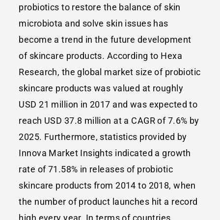
probiotics to restore the balance of skin
microbiota and solve skin issues has
become a trend in the future development
of skincare products. According to Hexa
Research, the global market size of probiotic
skincare products was valued at roughly
USD 21 million in 2017 and was expected to
reach USD 37.8 million at a CAGR of 7.6% by
2025. Furthermore, statistics provided by
Innova Market Insights indicated a growth
rate of 71.58% in releases of probiotic
skincare products from 2014 to 2018, when
the number of product launches hit a record
high every year. In terms of countries,