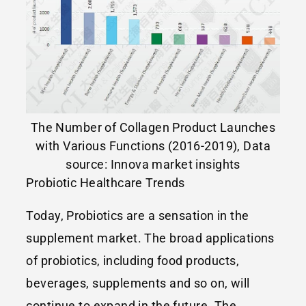
The Number of Collagen Product Launches
with Various Functions (2016-2019), Data
source: Innova market insights
Probiotic Healthcare Trends
Today, Probiotics are a sensation in the
supplement market. The broad applications
of probiotics, including food products,
beverages, supplements and so on, will
continue to expand in the future. The