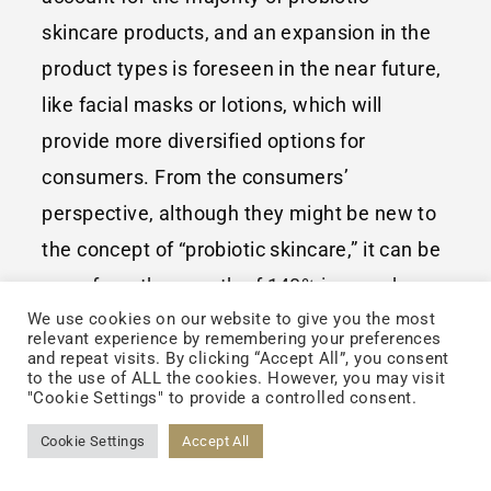
skincare products, and an expansion in the
product types is foreseen in the near future,
like facial masks or lotions, which will
provide more diversified options for
consumers. From the consumers’
perspective, although they might be new to
the concept of “probiotic skincare,” it can be
seen from the growth of 140% in search
We use cookies on our website to give you the most
volume of issues concerning probiotic
relevant experience by remembering your preferences
skincare in the past year that the consumers
and repeat visits. By clicking “Accept All”, you consent
to the use of ALL the cookies. However, you may visit
are gradually interested in these issues;
"Cookie Settings" to provide a controlled consent.
therefore, the steady growth in the market
Cookie Settings
Accept All
size of these products in 2020 can be