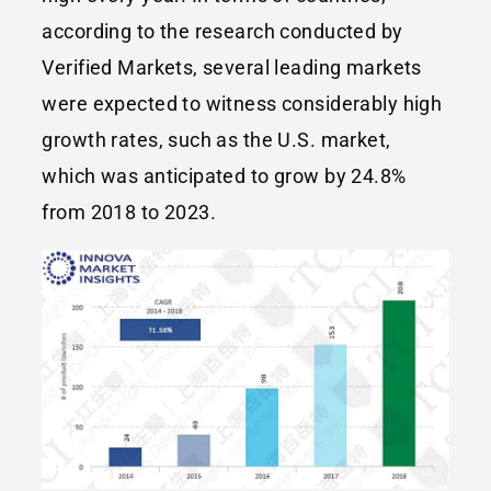
according to the research conducted by
Verified Markets, several leading markets
were expected to witness considerably high
growth rates, such as the U.S. market,
which was anticipated to grow by 24.8%
from 2018 to 2023.