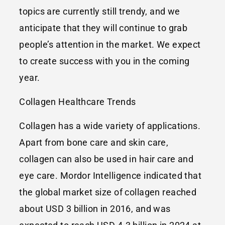
topics are currently still trendy, and we
anticipate that they will continue to grab
people’s attention in the market. We expect
to create success with you in the coming
year.
Collagen Healthcare Trends
Collagen has a wide variety of applications.
Apart from bone care and skin care,
collagen can also be used in hair care and
eye care. Mordor Intelligence indicated that
the global market size of collagen reached
about USD 3 billion in 2016, and was