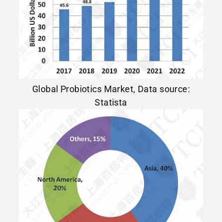
Global Probiotics Market, Data source:
Statista